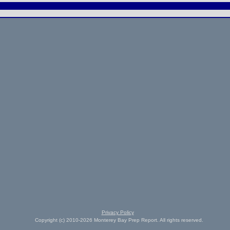
Privacy Policy
Copyright (c) 2010-2026 Monterey Bay Prep Report. All rights reserved.