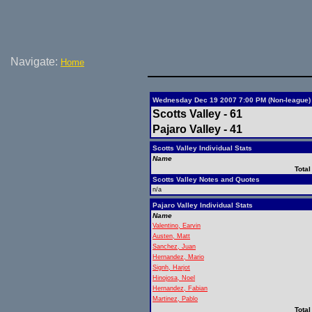
Navigate:
Home
Wednesday Dec 19 2007 7:00 PM (Non-league)
Scotts Valley - 61
Pajaro Valley - 41
Scotts Valley Individual Stats
Name
Total
Scotts Valley Notes and Quotes
n/a
Pajaro Valley Individual Stats
Name
Valentino, Earvin
Austen, Matt
Sanchez, Juan
Hernandez, Mario
Signh, Harjot
Hinojosa, Noel
Hernandez, Fabian
Martinez, Pablo
Total