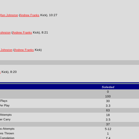
m
(
Kick), 10:27
Ken Johnston
Andrew Franks
(
Kick), 8:21
Johnston
Andrew Franks
(
Kick)
 Johnston
Andrew Franks
Kick), 8:20
s
Soledad
0
100
 Plays
30
Per Play
3.3
63
 Attempts
18
er Carry
3.5
37
ns-Attempts
5-12
ions Thrown
1
 Completion
7.4