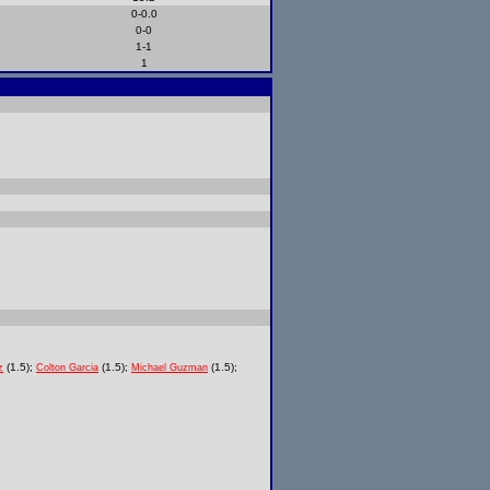
0-0.0
0-0
1-1
1
(1.5);
(1.5);
(1.5);
z
Colton Garcia
Michael Guzman