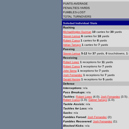
PUNTS-AVERAGE
PENALTIES-YARDS
FUMBLES-LOST
TOTAL TURNOVERS
Soledad Individual Stats
Rushing
10
carries for
30
yards
MichaelAngleo Guzman
6
carries for
18
yards
Steven Lemus
1
carries for
8
yards
Robert Cueva
1
carries for
7
yards
Adrian Tamayo
Passing
5-12
for
37
yards,
0
touchdowns,
1
Steven Lemus
Receiving
1
receptions for
11
yards
Robert Lopez
1
receptions for
7
yards
Robert Cueva
1
receptions for
7
yards
John Serna
1
receptions for
7
yards
Josh Fernandez
1
receptions for
5
yards
Gerald Herring
Defense
Interceptions:
n/a
Pass Breakups:
n/a
Tackles:
(4.0);
(3.5);
Robert Lopez
Josh Fernandez
(1.0);
(1.0);
Robert Cueva
Gabriel Tamayo
Tackle Assists:
n/a
Tackles for Loss:
n/a
Sacks:
n/a
Fumbles Forced:
(2);
Josh Fernandez
Fumbles Recovered:
(1);
Josh Fernandez
Blocked Kicks:
n/a