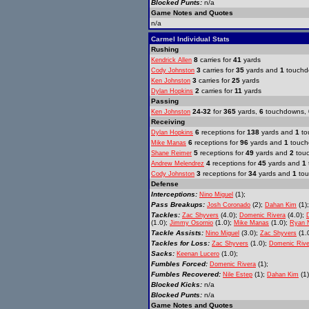
Blocked Punts:
n/a
Game Notes and Quotes
n/a
Carmel Individual Stats
Rushing
8
carries for
41
yards
Kendrick Allen
3
carries for
35
yards and
1
touchd
Cody Johnston
3
carries for
25
yards
Ken Johnston
2
carries for
11
yards
Dylan Hopkins
Passing
24-32
for
365
yards,
6
touchdowns,
Ken Johnston
Receiving
6
receptions for
138
yards and
1
to
Dylan Hopkins
6
receptions for
96
yards and
1
touch
Mike Manas
5
receptions for
49
yards and
2
tou
Shane Reimer
4
receptions for
45
yards and
1
Andrew Melendrez
3
receptions for
34
yards and
1
tou
Cody Johnston
Defense
Interceptions:
(1);
Nino Miguel
Pass Breakups:
(2);
(1);
Josh Coronado
Dahan Kim
Tackles:
(4.0);
(4.0);
Zac Shyvers
Domenic Rivera
(1.0);
(1.0);
(1.0);
Jimmy Osornio
Mike Manas
Ryan 
Tackle Assists:
(3.0);
(1.
Nino Miguel
Zac Shyvers
Tackles for Loss:
(1.0);
Zac Shyvers
Domenic Rive
Sacks:
(1.0);
Keenan Lucero
Fumbles Forced:
(1);
Domenic Rivera
Fumbles Recovered:
(1);
(1)
Nile Estep
Dahan Kim
Blocked Kicks:
n/a
Blocked Punts:
n/a
Game Notes and Quotes