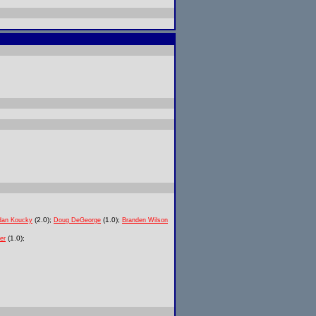
(2.0);
(1.0);
dan Koucky
Doug DeGeorge
Branden Wilson
(1.0);
er