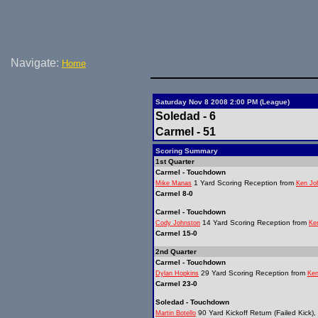
Navigate:
Home
Saturday Nov 8 2008 2:00 PM (League)
Soledad - 6
Carmel - 51
Scoring Summary
1st Quarter
Carmel - Touchdown
1 Yard Scoring Reception from
Mike Manas
Ken Jo
Carmel 8-0
Carmel - Touchdown
14 Yard Scoring Reception from
Cody Johnston
Ke
Carmel 15-0
2nd Quarter
Carmel - Touchdown
29 Yard Scoring Reception from
Dylan Hopkins
Ken
Carmel 23-0
Soledad - Touchdown
90 Yard Kickoff Return (Failed Kick),
Martin Botello