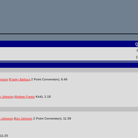
Q
1
(
2 Point Conversion), 6:46
hnston
Franky Barboza
(
Kick), 1:18
n Johnston
Andrew Franks
(
2 Point Conversion), 11:39
 Johnston
Ken Johnston
 11:25