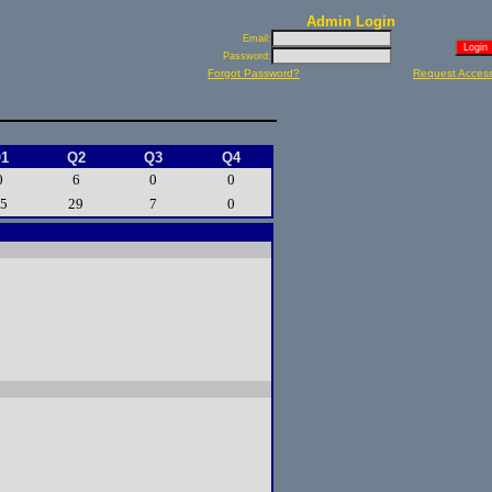
Admin Login
Email:
Password:
Forgot Password?
Request Acces
1
Q2
Q3
Q4
0
6
0
0
5
29
7
0