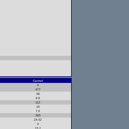
Carmel
0
477
48
9.9
112
16
7.0
365
24-32
0
15.2