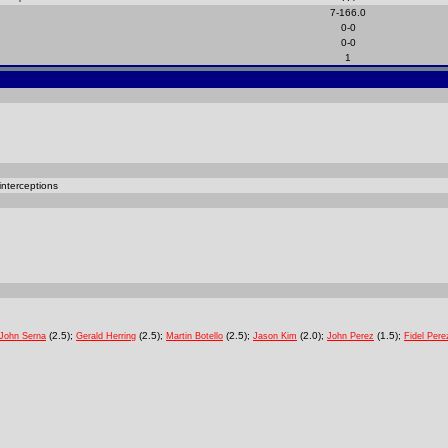
7-166.0
0-0
0-0
1
interceptions
(2.5);
(2.5);
(2.5);
(2.0);
(1.5);
John Serna
Gerald Herring
Martin Botello
Jason Kim
John Perez
Fidel Pere