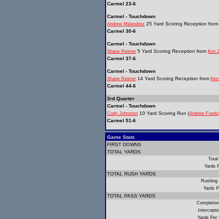
Carmel 23-6
Carmel - Touchdown
25 Yard Scoring Reception fro
Andrew Melendrez
Carmel 30-6
Carmel - Touchdown
5 Yard Scoring Reception from
Shane Reimer
Ken 
Carmel 37-6
Carmel - Touchdown
14 Yard Scoring Reception from
Shane Reimer
Ken
Carmel 44-6
3rd Quarter
Carmel - Touchdown
10 Yard Scoring Run (
Cody Johnston
Andrew Frank
Carmel 51-6
Game Stats
FIRST DOWNS
TOTAL YARDS
Total
Yards 
TOTAL RUSH YARDS
Rushing
Yards P
TOTAL PASS YARDS
Completio
Intercept
Yards Per