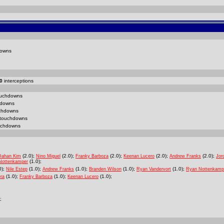
owns
0
interceptions
uchdowns
downs
chdowns
touchdowns
chdowns
(2.0);
(2.0);
(2.0);
(2.0);
(2.0);
Dahan Kim
Nino Miguel
Franky Barboza
Keenan Lucero
Andrew Franks
Jor
(1.0);
Nottenkamper
0);
(1.0);
(1.0);
(1.0);
(1.0);
Nile Estep
Andrew Franks
Branden Wilson
Ryan Vandervort
Ryan Nottenkamp
(1.0);
(1.0);
(1.0);
ra
Franky Barboza
Keenan Lucero
;