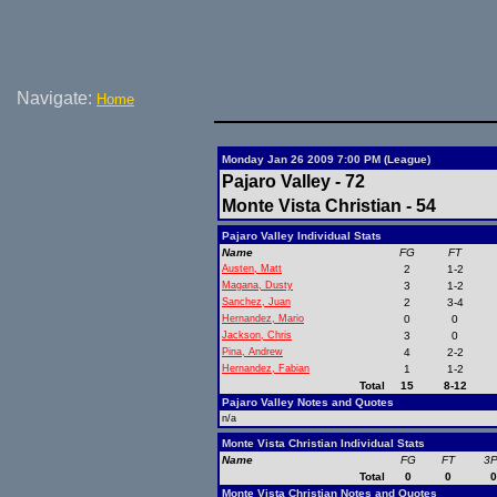
Navigate:
Home
Monday Jan 26 2009 7:00 PM (League)
Pajaro Valley - 72
Monte Vista Christian - 54
Pajaro Valley Individual Stats
Name
FG
FT
Austen, Matt
2
1-2
Magana, Dusty
3
1-2
Sanchez, Juan
2
3-4
Hernandez, Mario
0
0
Jackson, Chris
3
0
Pina, Andrew
4
2-2
Hernandez, Fabian
1
1-2
Total
15
8-12
Pajaro Valley Notes and Quotes
n/a
Monte Vista Christian Individual Stats
Name
FG
FT
3
Total
0
0
Monte Vista Christian Notes and Quotes