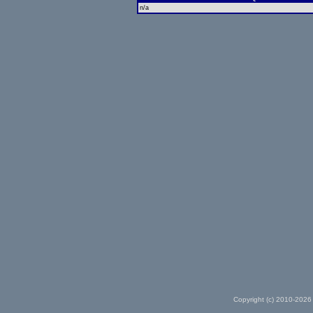
n/a
Copyright (c) 2010-2026 