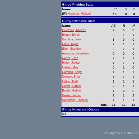
Gilroy Pitching Stats
Name
IP
H
R
(W)
Hartman, Michael
5.0
0
0
Gilroy Offensive Stats
Name
AB
R
H
Celestino, Roberto
2
0
0
Engen, Derek
2
1
1
Gamboa, Jose
3
0
0
Chris, Taylor
2
1
1
Elam, Brandon
2
2
1
Asuncion, Johnathan
0
0
0
Carter, Josh
2
1
1
Holler, Jordan
1
1
1
Fishler, Max
0
1
0
Gamboa, Angel
1
1
1
Newton, Brett
1
1
1
Elston, Matt
1
1
1
Garcia, Rafael
2
1
1
Bonilla, Gabriel
1
0
0
Dexter, Jordan
3
1
2
Harrington, Thomas
1
1
1
Total
24
13
12
Gilroy Notes and Quotes
n/a
Copyright (c) 2010-2026 