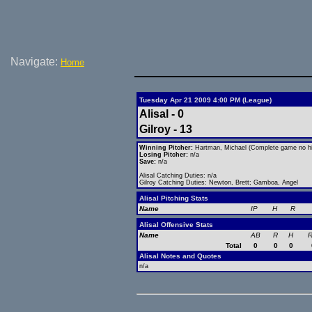
Navigate:
Home
Tuesday Apr 21 2009 4:00 PM (League)
Alisal - 0
Gilroy - 13
Winning Pitcher:
Hartman, Michael (Complete game no hi
Losing Pitcher:
n/a
Save:
n/a
Alisal Catching Duties: n/a
Gilroy Catching Duties: Newton, Brett; Gamboa, Angel
Alisal Pitching Stats
Name
IP
H
R
Alisal Offensive Stats
Name
AB
R
H
R
Total
0
0
0
Alisal Notes and Quotes
n/a