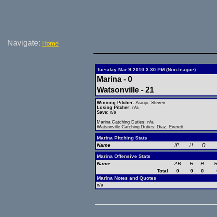
Navigate:
Home
Tuesday Mar 9 2010 3:30 PM (Non-league)
Marina - 0
Watsonville - 21
Winning Pitcher:
Araujo, Steven
Losing Pitcher:
n/a
Save:
n/a
Marina Catching Duties: n/a
Watsonville Catching Duties: Diaz, Everett
Marina Pitching Stats
Name
IP
H
R
Marina Offensive Stats
Name
AB
R
H
R
Total
0
0
0
Marina Notes and Quotes
n/a