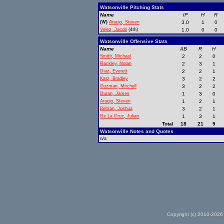
Watsonville Pitching Stats
Name
IP
H
R
(W)
Araujo, Steven
3.0
1
0
Velez, Jacob
(4th)
1.0
0
0
Watsonville Offensive Stats
Name
AB
R
H
Smith, Michael
2
2
0
Rackley, Nolan
2
3
1
Diaz, Everett
2
2
1
Katz, Bradley
3
2
2
Guzman, Mitchell
3
2
2
Duran, James
1
3
0
Araujo, Steven
1
2
1
Beltran, Joshua
3
2
1
De La Cruz, Julian
1
3
1
Total
18
21
9
Watsonville Notes and Quotes
n/a
Copyright (c) 2010-2026 