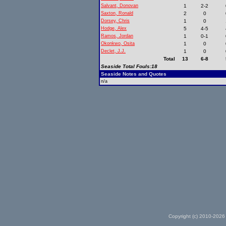
Salvant, Donovan
1
2-2
Saxton, Ronald
2
0
Dorsey, Chris
1
0
Hodge, Alex
5
4-5
Ramos, Jordan
1
0-1
Okonkwo, Osita
1
0
Declet, J.J.
1
0
Total
13
6-8
Seaside Total Fouls:18
Seaside Notes and Quotes
n/a
Copyright (c) 2010-2026 