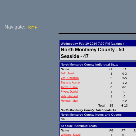
Navigate:
Home
Wednesday Feb 10 2010 7:00 PM (League)
North Monterey County - 50
Seaside - 47
North Monterey County Individual Stats
Name
FG
FT
Self, Austin
3
0-3
Vos, Christian
5
3-5
Bigham, Austin
3
1-2
Torres, Daniel
0
0-1
Fryou, Daniel
1
0
Valle, Armand
1
0
Monges, Matt
2
2-2
Total
15
6-13
North Monterey County Total Fouls:13
North Monterey County Notes and Quotes
n/a
Seaside Individual Stats
Name
FG
FT
3
Williams, David
1
0