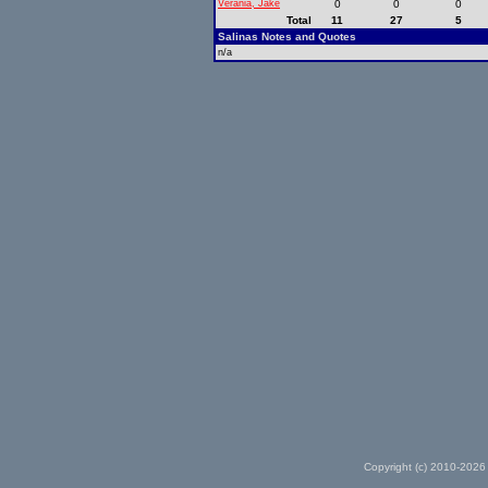
Verania, Jake
0
0
0
Total
11
27
5
Salinas Notes and Quotes
n/a
Copyright (c) 2010-2026 