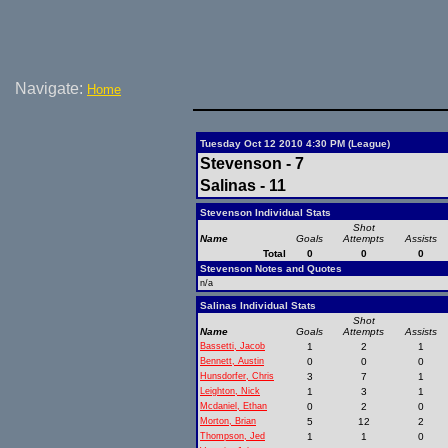
Navigate:
Home
Tuesday Oct 12 2010 4:30 PM (League)
Stevenson - 7
Salinas - 11
Stevenson Individual Stats
Shot
Name
Goals
Attempts
Assists
Total
0
0
0
Stevenson Notes and Quotes
n/a
Salinas Individual Stats
Shot
Name
Goals
Attempts
Assists
Bassetti, Jacob
1
2
1
Bennett, Austin
0
0
0
Hunsdorfer, Chris
3
7
1
Leighton, Nick
1
3
1
Mcdaniel, Ethan
0
2
0
Morton, Brian
5
12
2
Thompson, Jed
1
1
0