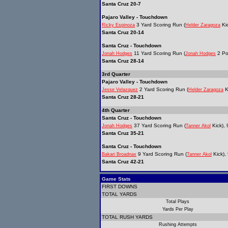
Santa Cruz 20-7
Pajaro Valley - Touchdown
3 Yard Scoring Run (
Kic
Ricky Espinoza
Helder Zaragoza
Santa Cruz 20-14
Santa Cruz - Touchdown
11 Yard Scoring Run (
2 Po
Jonah Hodges
Jonah Hodges
Santa Cruz 28-14
3rd Quarter
Pajaro Valley - Touchdown
2 Yard Scoring Run (
K
Jesse Velazquez
Helder Zaragoza
Santa Cruz 28-21
4th Quarter
Santa Cruz - Touchdown
37 Yard Scoring Run (
Kick), 
Jonah Hodges
Tanner Akol
Santa Cruz 35-21
Santa Cruz - Touchdown
9 Yard Scoring Run (
Kick),
Bakari Broadnax
Tanner Akol
Santa Cruz 42-21
Game Stats
FIRST DOWNS
TOTAL YARDS
Total Plays
Yards Per Play
TOTAL RUSH YARDS
Rushing Attempts