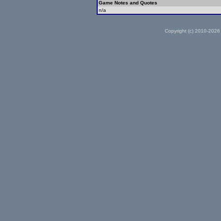
Game Notes and Quotes
n/a
Copyright (c) 2010-2026 