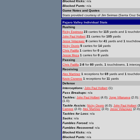
Blocked Kicks:
n/a
Blocked Punts:
n/a
Game Notes and Quotes
Stats provided courtesy of Jim Seimas (Santa Cruz Se
Pajaro Valley Individual Stats
Rushing
23
carries for
115
yards and
1
touchdo
Ricky Espinoza
21
carries for
105
yards
John Paul Holbert
8
carries for
41
yards and
1
touchdo
Jesse Velazquez
5
carries for
14
yards
Nicky Osorio
1
carries for
0
yards
Chris Padilla
1
carries for
0
yards
Jessie Meza
Passing
2-8
for
80
yards,
1
touchdowns,
1
interce
Chris Padilla
Receiving
1
receptions for
69
yards and
1
touchdo
Alex Martinez
1
receptions for
11
yards
Kevin Cisneros
Defense
Interceptions:
(1);
John Paul Holbert
Pass Breakups:
n/a
Tackles:
(4.0);
(2.0);
John Paul Holbert
Jorge Villanueva
(1.0);
Tackle Assists:
(4.0);
(3
Nicky Osorio
John Paul Holbert
(2.0);
(2.0);
(2.0)
Campos
Alex Martinez
Jesse Velazquez
Tackles for Loss:
n/a
Sacks:
n/a
Fumbles Forced:
n/a
Fumbles Recovered:
n/a
Blocked Kicks:
n/a
Blocked Punts:
n/a