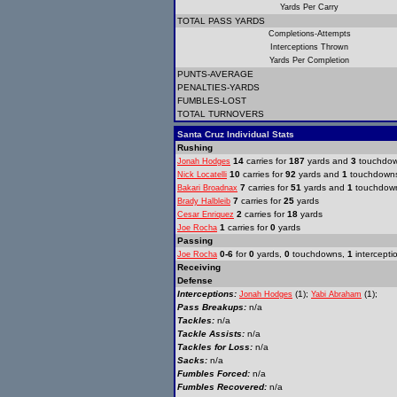
Yards Per Carry
TOTAL PASS YARDS
Completions-Attempts
Interceptions Thrown
Yards Per Completion
PUNTS-AVERAGE
PENALTIES-YARDS
FUMBLES-LOST
TOTAL TURNOVERS
Santa Cruz Individual Stats
Rushing
14
carries for
187
yards and
3
touchdo
Jonah Hodges
10
carries for
92
yards and
1
touchdown
Nick Locatelli
7
carries for
51
yards and
1
touchdow
Bakari Broadnax
7
carries for
25
yards
Brady Halbleib
2
carries for
18
yards
Cesar Enriquez
1
carries for
0
yards
Joe Rocha
Passing
0-6
for
0
yards,
0
touchdowns,
1
intercepti
Joe Rocha
Receiving
Defense
Interceptions:
(1);
(1);
Jonah Hodges
Yabi Abraham
Pass Breakups:
n/a
Tackles:
n/a
Tackle Assists:
n/a
Tackles for Loss:
n/a
Sacks:
n/a
Fumbles Forced:
n/a
Fumbles Recovered:
n/a