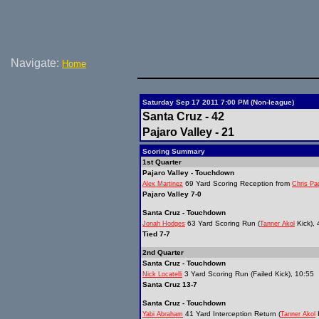
Navigate:
Home
Saturday Sep 17 2011 7:00 PM (Non-league)
Santa Cruz - 42
Pajaro Valley - 21
Scoring Summary
1st Quarter
Pajaro Valley - Touchdown
69 Yard Scoring Reception from
Alex Martinez
Chris Pad
Pajaro Valley 7-0
Santa Cruz - Touchdown
63 Yard Scoring Run (
Kick), 
Jonah Hodges
Tanner Akol
Tied 7-7
2nd Quarter
Santa Cruz - Touchdown
3 Yard Scoring Run (Failed Kick), 10:55
Nick Locatelli
Santa Cruz 13-7
Santa Cruz - Touchdown
41 Yard Interception Return (
K
Yabi Abraham
Tanner Akol