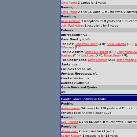
3
carries for
1
yards
Chris Padilla
Passing
2-5
for
16
yards,
1
touchdowns,
0
interce
Chris Padilla
Receiving
1
receptions for
9
yards and
1
touchdo
Kevin Cisneros
1
receptions for
7
yards
John Paul Holbert
Defense
Interceptions:
n/a
Pass Breakups:
n/a
Tackles:
(4.0);
(3.0);
John Paul Holbert
Kevin Cisneros
R
(1.0);
Villanueva
Tackle Assists:
(4.0);
John Paul Holbert
Jorge Villanuev
(2.0);
(2.0);
(1.0);
Medrano
Erik Lopez
Miguel Vega
Tackles for Loss:
(2.0);
Kevin Cisneros
Jesse Velazque
Sacks:
n/a
Fumbles Forced:
n/a
Fumbles Recovered:
n/a
Blocked Kicks:
n/a
Blocked Punts:
n/a
Game Notes and Quotes
n/a
Pacific Grove Individual Stats
Rushing
14
carries for
170
yards and
2
touchdo
Andrew Paxton
Fumbles-Lost:
Andrew Paxton (1-1);
Passing
4-7
for
54
yards,
0
touchdowns,
0
interce
Kyle Czaplak
Receiving
2
receptions for
21
yards
Alonzo Perez
1
receptions for
14
yards
Keaton Klockow