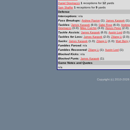
1
receptions for
12
yards
Daniel Giovinazzo
1
receptions for
9
yards
Sam Shaffer
Defense
Interceptions:
n/a
Pass Breakups:
(1);
(1);
Andrew Paxton
James Karasek
Tackles:
(9.0);
(6.0);
James Karasek
Gabe Rose
Andrew
(3.0);
(3.0);
(2.0);
Giovinazzo
Miles Cutchin
Alonzo Perez
Tackle Assists:
(6.0);
(3.0)
James Karasek
Austin Lord
Tackles for Loss:
(2.0);
(2.0)
James Karasek
Ziliang Li
Sacks:
(1.0);
(1.0);
(
James Karasek
Ziliang Li
Matt Berry
Fumbles Forced:
n/a
Fumbles Recovered:
(1);
(1);
Ziliang Li
Austin Lord
Blocked Kicks:
n/a
Blocked Punts:
(1);
James Karasek
Game Notes and Quotes
n/a
Copyright (c) 2010-2026 