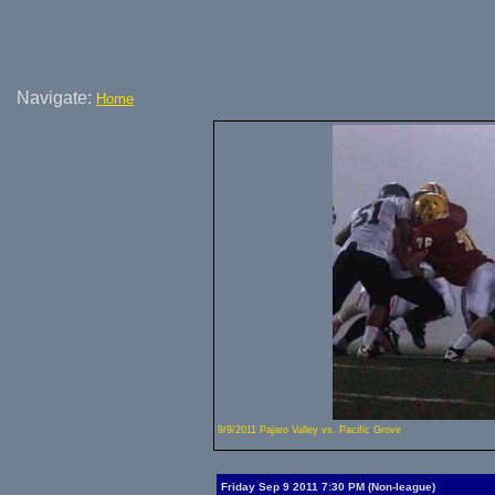
Navigate:
Home
9/9/2011 Pajaro Valley vs. Pacific Grove
Friday Sep 9 2011 7:30 PM (Non-league)