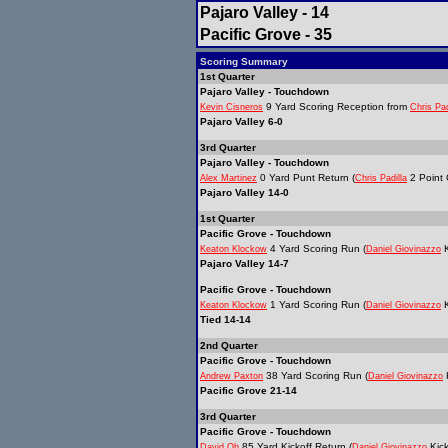
Pajaro Valley - 14
Pacific Grove - 35
Scoring Summary
1st Quarter
Pajaro Valley - Touchdown
9 Yard Scoring Reception from
Kevin Cisneros
Chris Pad
Pajaro Valley 6-0
3rd Quarter
Pajaro Valley - Touchdown
0 Yard Punt Return (
2 Point 
Alex Martinez
Chris Padilla
Pajaro Valley 14-0
1st Quarter
Pacific Grove - Touchdown
4 Yard Scoring Run (
K
Keaton Klockow
Daniel Giovinazzo
Pajaro Valley 14-7
Pacific Grove - Touchdown
1 Yard Scoring Run (
K
Keaton Klockow
Daniel Giovinazzo
Tied 14-14
2nd Quarter
Pacific Grove - Touchdown
38 Yard Scoring Run (
K
Andrew Paxton
Daniel Giovinazzo
Pacific Grove 21-14
3rd Quarter
Pacific Grove - Touchdown
85 Yard Kickoff Return (
Kick
David Oh
Daniel Giovinazzo