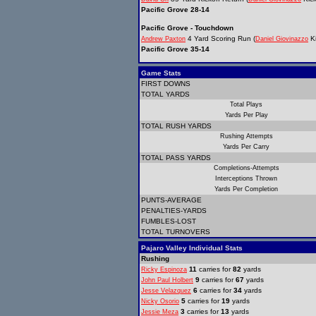
Pacific Grove 28-14
Pacific Grove - Touchdown
4 Yard Scoring Run (
Ki
Andrew Paxton
Daniel Giovinazzo
Pacific Grove 35-14
Game Stats
FIRST DOWNS
TOTAL YARDS
Total Plays
Yards Per Play
TOTAL RUSH YARDS
Rushing Attempts
Yards Per Carry
TOTAL PASS YARDS
Completions-Attempts
Interceptions Thrown
Yards Per Completion
PUNTS-AVERAGE
PENALTIES-YARDS
FUMBLES-LOST
TOTAL TURNOVERS
Pajaro Valley Individual Stats
Rushing
11
carries for
82
yards
Ricky Espinoza
9
carries for
67
yards
John Paul Holbert
6
carries for
34
yards
Jesse Velazquez
5
carries for
19
yards
Nicky Osorio
3
carries for
13
yards
Jessie Meza