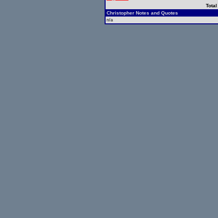
Total
Christopher Notes and Quotes
n/a