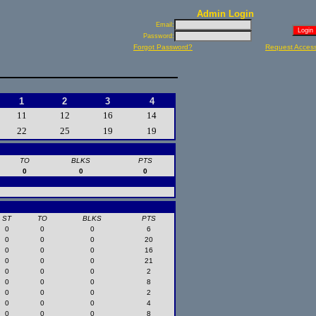
Admin Login
Email:
Password:
Forgot Password?
Request Acces
1
2
3
4
11
12
16
14
22
25
19
19
TO
BLKS
PTS
0
0
0
ST
TO
BLKS
PTS
0
0
0
6
0
0
0
20
0
0
0
16
0
0
0
21
0
0
0
2
0
0
0
8
0
0
0
2
0
0
0
4
0
0
0
8