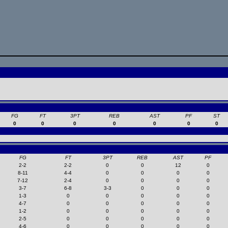
FG
FT
3PT
REB
AST
PF
ST
0
0
0
0
0
0
0
FG
FT
3PT
REB
AST
PF
2-2
2-2
0
0
12
0
8-11
4-4
0
0
0
0
7-12
2-4
0
0
0
0
3-7
6-8
3-3
0
0
0
1-3
0
0
0
0
0
4-7
0
0
0
0
0
1-2
0
0
0
0
0
2-5
0
0
0
0
0
4-6
0
0
0
0
0