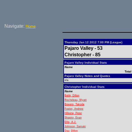
Navigate:
Home
Thursday Jan 12 2012 7:00 PM (League)
Pajaro Valley - 53
Christopher - 85
Pajaro Valley Individual Stats
Name
Total
Pajaro Valley Notes and Quotes
n/a
Christopher Individual Stats
Name
Babb, Dillon
Rocheleau, Wyatt
Bowers, Takoda
Foster, Andrew
Hilkene, Peter
Shapiro, Evan
Ellis, A.J.
Johnson, Samaki
Day, Dillon