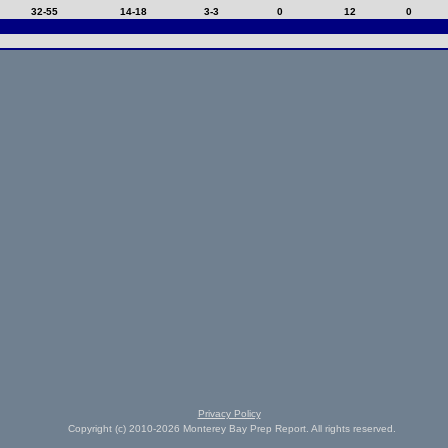
32-55
14-18
3-3
0
12
0
Privacy Policy
Copyright (c) 2010-2026 Monterey Bay Prep Report. All rights reserved.