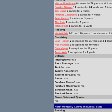
8
carries for
76
yards and
1
to
Marcus Washington
14
carries for
74
yards and
3
tou
Brandon Olivares
2
carries for
7
yards
Joel Ordaz
2
carries for
4
yards
Armando Castellanos
1
carries for
3
yards
Sean Robison
1
carries for
1
yards
Alec Irwin
1
carries for
-2
yards
Mitchell Kidd
Passing
6-11
for
168
yards,
1
touchdowns,
0
i
Mitchell Kidd
Receiving
2
receptions for
61
yards and
1
tou
Sean Robison
1
receptions for
45
yards
Nick Marquez
2
receptions for
22
yards
Chris Vargas
1
receptions for
7
yards
Austin Wahl
Defense
Interceptions:
n/a
Pass Breakups:
n/a
Tackles:
n/a
Tackle Assists:
n/a
Tackles for Loss:
n/a
Sacks:
n/a
Fumbles Forced:
n/a
Fumbles Recovered:
n/a
Blocked Kicks:
n/a
Blocked Punts:
n/a
Game Notes and Quotes
n/a
North Monterey County Individual Stats
Rushing