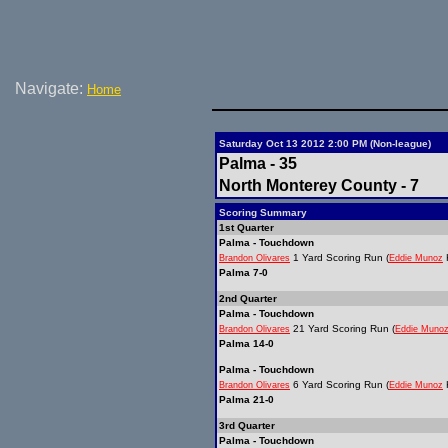
Navigate:
Home
Saturday Oct 13 2012 2:00 PM (Non-league)
Palma - 35
North Monterey County - 7
Scoring Summary
1st Quarter
Palma - Touchdown
1 Yard Scoring Run (
K
Brandon Olivares
Eddie Munoz
Palma 7-0
2nd Quarter
Palma - Touchdown
21 Yard Scoring Run (
Brandon Olivares
Eddie Muno
Palma 14-0
Palma - Touchdown
6 Yard Scoring Run (
K
Brandon Olivares
Eddie Munoz
Palma 21-0
3rd Quarter
Palma - Touchdown