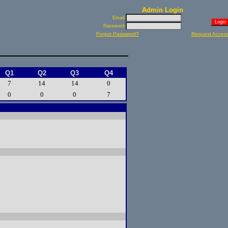
Admin Login
Email:
Password:
Forgot Password?
Request Acces
Q1
Q2
Q3
Q4
7
14
14
0
0
0
0
7