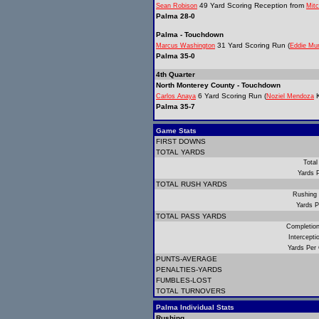
49 Yard Scoring Reception from
Sean Robison
Mitc
Palma 28-0
Palma - Touchdown
31 Yard Scoring Run (
Marcus Washington
Eddie Mu
Palma 35-0
4th Quarter
North Monterey County - Touchdown
6 Yard Scoring Run (
K
Carlos Anaya
Noziel Mendoza
Palma 35-7
Game Stats
FIRST DOWNS
TOTAL YARDS
Total
Yards 
TOTAL RUSH YARDS
Rushing
Yards P
TOTAL PASS YARDS
Completio
Intercept
Yards Per
PUNTS-AVERAGE
PENALTIES-YARDS
FUMBLES-LOST
TOTAL TURNOVERS
Palma Individual Stats
Rushing