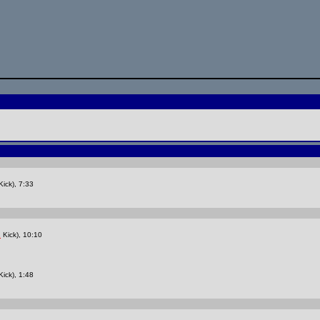
ick), 7:33
Kick), 10:10
z
ick), 1:48