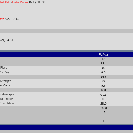
(
Kick), 11:08
hell Kidd
Eddie Munoz
Kick), 7:40
noz
ick), 3:31
Palma
12
331
 Plays
40
Per Play
8.3
163
 Attempts
29
er Carry
5.6
168
ns-Attempts
6-11
ions Thrown
0
 Completion
28.0
0-0.0
1-5
1-1
1