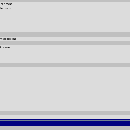
uchdowns
chdowns
nterceptions
chdowns