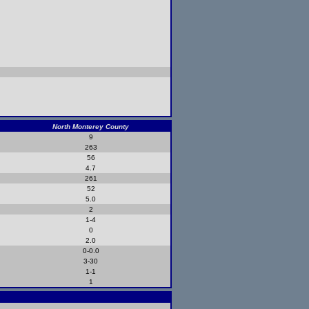
North Monterey County
9
263
56
4.7
261
52
5.0
2
1-4
0
2.0
0-0.0
3-30
1-1
1