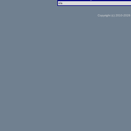
n/a
Copyright (c) 2010-2026 