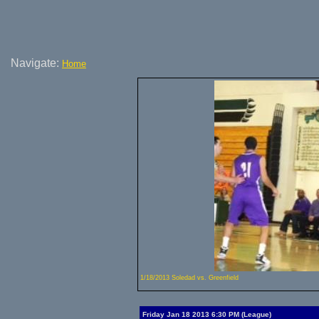
Navigate:
Home
1/18/2013 Soledad vs. Greenfield
Friday Jan 18 2013 6:30 PM (League)