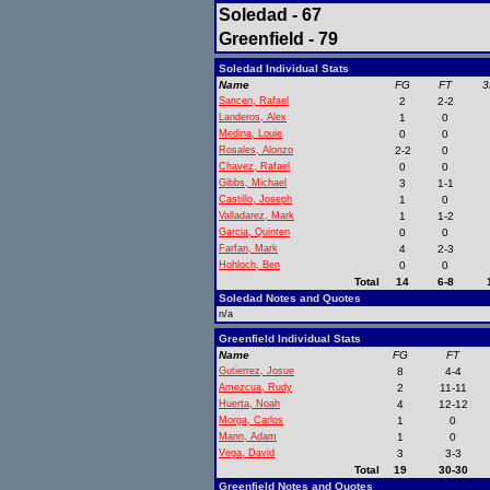
Soledad - 67
Greenfield - 79
Soledad Individual Stats
Name
FG
FT
3
Sancen, Rafael
2
2-2
Landeros, Alex
1
0
Medina, Louie
0
0
Rosales, Alonzo
2-2
0
Chavez, Rafael
0
0
Gibbs, Michael
3
1-1
Castillo, Joseph
1
0
Valladarez, Mark
1
1-2
Garcia, Quinten
0
0
Farfan, Mark
4
2-3
Hohloch, Ben
0
0
Total
14
6-8
Soledad Notes and Quotes
n/a
Greenfield Individual Stats
Name
FG
FT
Gutierrez, Josue
8
4-4
Amezcua, Rudy
2
11-11
Huerta, Noah
4
12-12
Morga, Carlos
1
0
Mann, Adam
1
0
Vega, David
3
3-3
Total
19
30-30
Greenfield Notes and Quotes