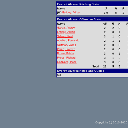
Everett Alvarez Pitching Stats
Name
IP
H
R
(W)
Estigoy, Adrian
7.0
6
2
Everett Alvarez Offensive Stats
Name
AB
R
H
R
Garcia, Andrew
2
2
0
Estigoy, Adrian
2
0
1
Salinas, Paul
3
1
0
Aguillon, Fernando
2
1
1
Guzman, Jaime
2
0
0
Perez, Lorenzo
2
0
0
Brown, Bubba
3
0
1
Flores, Richard
3
1
2
Gonzalez, Isaac
3
0
0
Total
22
5
5
Everett Alvarez Notes and Quotes
n/a
Copyright (c) 2010-2026 