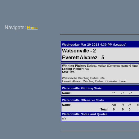
Navigate:
Home
Wednesday Mar 20 2013 4:30 PM (League)
Watsonville - 2
Everett Alvarez - 5
Winning Pitcher:
Estigoy, Adrian (Complete game 6 hitter
Losing Pitcher:
n/a
Save:
n/a
Watsonville Catching Duties: n/a
Everett Alvarez Catching Duties: Gonzalez, Isaac
Watsonville Pitching Stats
Name
IP
H
R
Watsonville Offensive Stats
Name
AB
R
H
R
Total
0
0
0
Watsonville Notes and Quotes
n/a