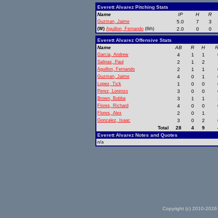
Everett Alvarez Pitching Stats
Name
IP
H
R
Guzman, Jaime
5.0
7
3
(W)
Aguillon, Fernando
(6th)
2.0
0
0
Everett Alvarez Offensive Stats
Name
AB
R
H
R
Garcia, Andrew
4
1
1
Salinas, Paul
2
1
2
Aguillon, Fernando
2
1
1
Guzman, Jaime
4
0
1
Lopez, Tick
1
0
0
Perez, Lorenzo
3
0
0
Brown, Bubba
3
1
1
Flores, Richard
4
0
0
Flores, Alex
2
0
1
Gonzalez, Isaac
3
0
2
Total
28
4
9
Everett Alvarez Notes and Quotes
n/a
Copyright (c) 2010-2026 