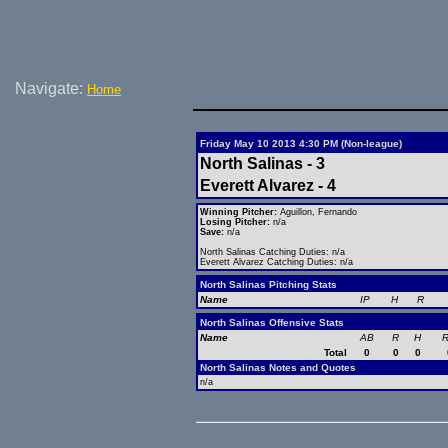
Navigate:
Home
Friday May 10 2013 4:30 PM (Non-league)
North Salinas - 3
Everett Alvarez - 4
Winning Pitcher:
Aguillon, Fernando
Losing Pitcher:
n/a
Save:
n/a
North Salinas Catching Duties: n/a
Everett Alvarez Catching Duties: n/a
North Salinas Pitching Stats
Name
IP
H
R
North Salinas Offensive Stats
Name
AB
R
H
R
Total
0
0
0
North Salinas Notes and Quotes
n/a