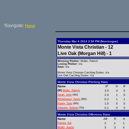
Navigate:
Home
Thursday Mar 6 2014 3:30 PM (Non-league)
Monte Vista Christian - 12
Live Oak (Morgan Hill) - 1
Winning Pitcher:
Muller, Patrick
Losing Pitcher:
n/a
Save:
n/a
Monte Vista Christian Catching Duties: n/a
Live Oak Catching Duties: n/a
Monte Vista Christian Pitching Stats
Name
IP
H
R
(W)
Muller, Patrick
3.0
4
0
Angel, John
(4th)
2.0
1
0
Whitehouse, Aaron
(6th)
0.2
1
1
Raney, Sam
(6th)
1.0
0
0
Johsens, Nainoa
(7th)
0.1
0
0
Monte Vista Christian Offensive Stats
Name
AB
R
H
Paresa, Kai
2
1
1
Muller, Austin
5
3
4