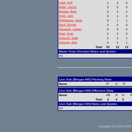
Clark, Kyle
1
1
0
Muller, Patrick
3
0
0
Morioka, Brian
3
1
2
Angel, John
3
1
2
Whitehouse, Aaron
5
1
1
Sicoli, Schyler
3
0
0
Alexander, Landen
0
0
0
Dean, Evan
2
1
0
Zertuche, Noah
2
1
1
Zertuche, Nick
4
2
1
Total
33
12
12
Monte Vista Christian Notes and Quotes
n/a
Live Oak (Morgan Hill) Pitching Stats
Name
IP
H
R
Live Oak (Morgan Hill) Offensive Stats
Name
AB
R
H
R
Total
0
0
0
Live Oak (Morgan Hill) Notes and Quotes
n/a
Copyright (c) 2010-2026 