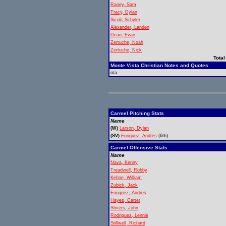
Raney, Sam
Tracy, Dylan
Sicoli, Schyler
Alexander, Landen
Dean, Evan
Zertuche, Noah
Zertuche, Nick
Total
Monte Vista Christian Notes and Quotes
n/a
Carmel Pitching Stats
Name
(W)
Larson, Dylan
(SV)
Enriquez, Andres
(6th)
Carmel Offensive Stats
Name
Nava, Kenny
Treadwell, Robby
Kehoe, William
Zubick, Jack
Enriquez, Andres
Hayes, Carter
Stivers, John
Rodriguez, Lennie
Stillwell, Richard