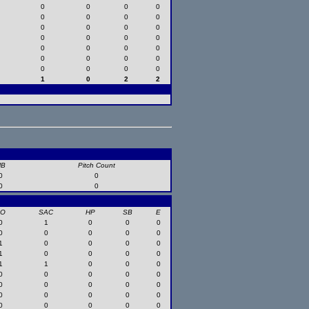
0
0
0
0
0
0
0
0
0
0
0
0
0
0
0
0
0
0
0
0
0
0
0
0
0
0
0
0
1
0
2
2
HB
Pitch Count
0
0
0
0
SO
SAC
HP
SB
E
0
1
0
0
0
0
0
0
0
0
1
0
0
0
0
1
0
0
0
0
1
1
0
0
0
0
0
0
0
0
0
0
0
0
0
0
0
0
0
0
0
0
0
0
0