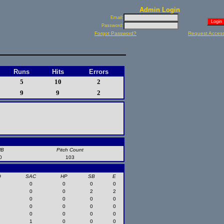
Admin Login
Email:
Password:
Forgot Password?
Request Acces
Runs
Hits
Errors
5
10
2
9
9
2
HB
Pitch Count
0
103
O
SAC
HP
SB
E
0
0
0
0
0
0
2
2
0
0
0
0
0
0
0
0
0
0
0
0
1
0
0
0