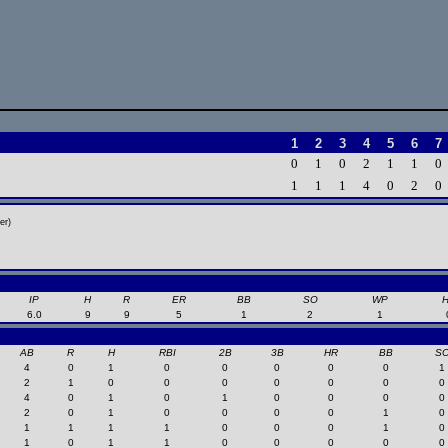
1
2
3
4
5
6
7
0
1
0
2
1
1
0
1
1
1
4
0
2
0
er)
IP
H
R
ER
BB
SO
WP
6.0
9
9
5
1
2
1
AB
R
H
RBI
2B
3B
HR
BB
S
4
0
1
0
0
0
0
0
1
2
1
0
0
0
0
0
0
0
4
0
1
0
1
0
0
0
0
2
0
1
0
0
0
0
1
0
1
1
1
1
0
0
0
1
0
1
0
1
1
0
0
0
0
0