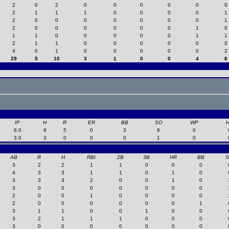
2
0
2
0
0
0
0
0
0
2
1
1
1
0
0
0
0
1
2
0
0
0
0
0
0
0
1
2
0
0
0
0
0
0
1
0
1
1
0
0
0
0
0
1
1
2
1
1
0
0
0
0
0
0
4
0
1
0
0
0
0
0
2
29
5
10
3
1
0
0
4
6
IP
H
R
ER
BB
SO
WP
6.0
9
5
0
3
6
0
3.0
3
0
0
0
1
0
AB
R
H
RBI
2B
3B
HR
BB
3
2
2
1
1
0
0
0
4
3
3
1
1
0
1
0
3
3
3
2
0
0
1
0
3
0
0
0
0
0
0
0
2
0
0
1
0
0
0
0
2
0
0
0
0
0
0
1
3
1
1
0
0
1
0
0
3
2
1
1
1
0
0
0
3
0
0
0
0
0
0
0