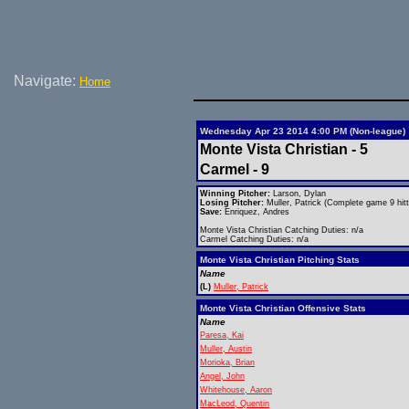
Navigate:
Home
Wednesday Apr 23 2014 4:00 PM (Non-league)
Monte Vista Christian - 5
Carmel - 9
Winning Pitcher:
Larson, Dylan
Losing Pitcher:
Muller, Patrick (Complete game 9 hitt
Save:
Enriquez, Andres
Monte Vista Christian Catching Duties: n/a
Carmel Catching Duties: n/a
Monte Vista Christian Pitching Stats
Name
(L)
Muller, Patrick
Monte Vista Christian Offensive Stats
Name
Paresa, Kai
Muller, Austin
Morioka, Brian
Angel, John
Whitehouse, Aaron
MacLeod, Quentin