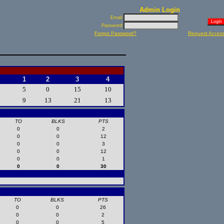
Admin Login
Email:
Password:
Forgot Password?
Request Acces
1
2
3
4
5
0
15
10
9
13
21
13
TO
BLKS
PTS
0
0
2
0
0
12
0
0
3
0
0
12
0
0
1
0
0
30
TO
BLKS
PTS
0
0
26
0
0
2
0
0
5