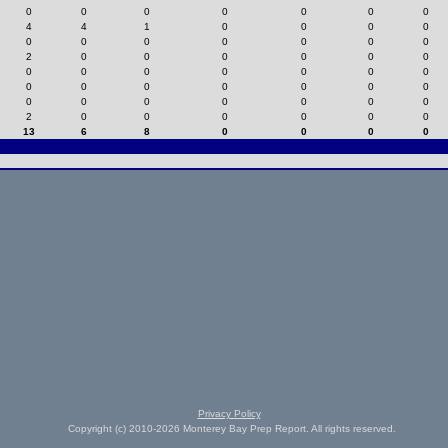
0
0
0
0
0
0
0
4
4
1
0
0
0
0
0
0
0
0
0
0
0
2
0
0
0
0
0
0
0
0
0
0
0
0
0
0
0
0
0
0
0
0
0
0
0
0
0
0
0
2
0
0
0
0
0
0
13
6
8
0
0
0
0
Privacy Policy
Copyright (c) 2010-2026 Monterey Bay Prep Report. All rights reserved.