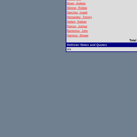
Breen, Andrew
Skinner, Robbie
Sanchez, Isaiah
Hernandez, Tommy
Hebert, Nathan
Ramos, Joshua
Barrientos, John
Harrison, Shraee
Total
Hollister Notes and Quotes
n/a