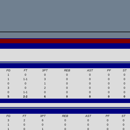
FG
FT
3PT
REB
AST
PF
ST
1
0
0
0
0
0
0
1
1-1
3
0
0
0
0
0
0
1
0
0
0
0
3
0
2
0
0
0
0
0
1-1
0
0
0
0
0
5
2-2
6
0
0
0
0
FG
FT
3PT
REB
AST
PF
ST
3
2
6
0
0
0
0
1
0
0
0
0
0
0
1
0
1
0
0
0
0