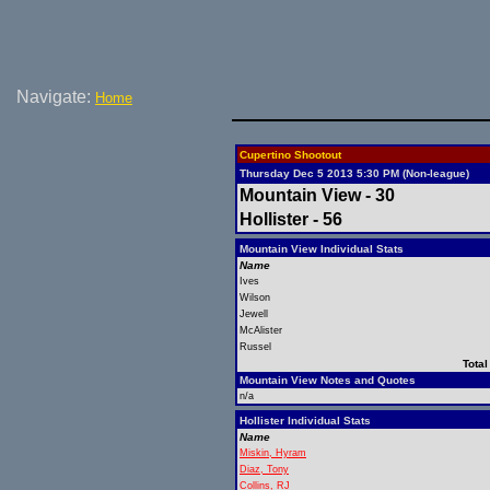
Navigate:
Home
Cupertino Shootout
Thursday Dec 5 2013 5:30 PM (Non-league)
Mountain View - 30
Hollister - 56
Mountain View Individual Stats
Name
Ives
Wilson
Jewell
McAlister
Russel
Total
Mountain View Notes and Quotes
n/a
Hollister Individual Stats
Name
Miskin, Hyram
Diaz, Tony
Collins, RJ