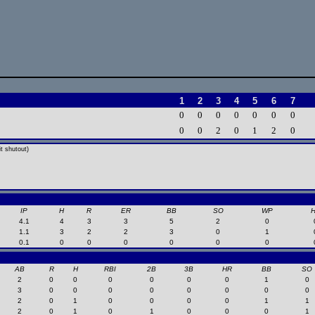
1
2
3
4
5
6
7
0
0
0
0
0
0
0
0
0
2
0
1
2
0
t shutout)
IP
H
R
ER
BB
SO
WP
4.1
4
3
3
5
2
0
1.1
3
2
2
3
0
1
0.1
0
0
0
0
0
0
AB
R
H
RBI
2B
3B
HR
BB
SO
2
0
0
0
0
0
0
1
0
3
0
0
0
0
0
0
0
0
2
0
1
0
0
0
0
1
1
2
0
1
0
1
0
0
0
1