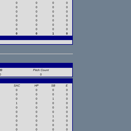
0
0
0
0
0
0
0
0
0
0
0
0
0
0
0
0
0
0
0
0
0
0
0
0
0
0
0
0
0
0
1
0
HB
Pitch Count
0
0
SAC
HP
SB
E
0
0
0
0
0
0
0
0
0
0
1
0
1
0
0
0
0
0
0
0
0
0
0
0
0
0
1
0
0
0
0
0
0
0
0
0
0
0
0
0