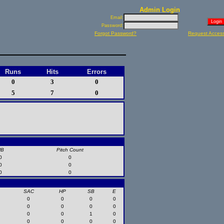
Admin Login
Email:
Password:
Forgot Password?
Request Acces
Runs
Hits
Errors
0
3
0
5
7
0
HB
Pitch Count
0
0
0
0
0
0
SAC
HP
SB
E
0
0
0
0
0
0
0
0
0
0
1
0
0
0
0
0