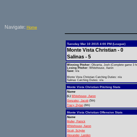
Navigate:
Home
Tuesday Mar 10 2015 4:00 PM (League)
Monte Vista Christian - 0
Salinas - 5
Winning Pitcher:
Olivarria, Josh (Complete game 3 hi
Losing Pitcher:
Whitehouse, Aaron
Save:
n/a
Monte Vista Christian Catching Duties: n/a
Salinas Catching Duties: n/a
Monte Vista Christian Pitching Stats
Name
(L)
Whitehouse, Aaron
Gonzalez, Jacob
(5th)
Tracy, Dylan
(6th)
Monte Vista Christian Offensive Stats
Name
Muller, Patrick
Whitehouse, Aaron
Sicoli, Schyler
Alexander, Landen