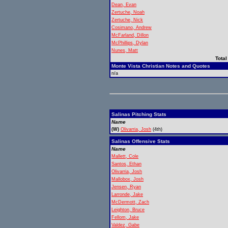
Dean, Evan
Zertuche, Noah
Zertuche, Nick
Cosimano, Andrew
McFarland, Dillon
McPhillips, Dylan
Nunes, Matt
Total
Monte Vista Christian Notes and Quotes
n/a
Salinas Pitching Stats
Name
(W)
Olivarria, Josh
(4th)
Salinas Offensive Stats
Name
Mallett, Cole
Santos, Ethan
Olivarria, Josh
Mallobox, Josh
Jensen, Ryan
Larronde, Jake
McDermott, Zach
Leighton, Bruce
Fellom, Jake
Valdez, Gabe