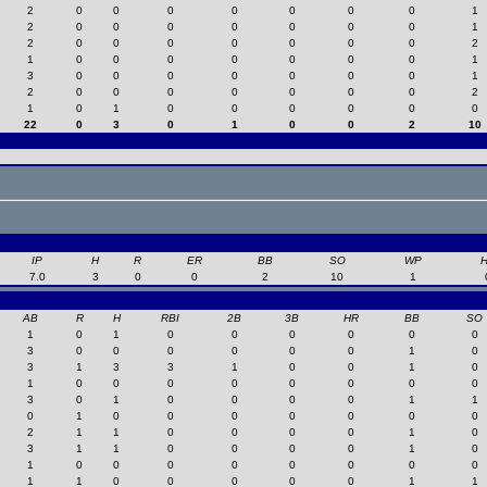
2
0
0
0
0
0
0
0
1
2
0
0
0
0
0
0
0
1
2
0
0
0
0
0
0
0
2
1
0
0
0
0
0
0
0
1
3
0
0
0
0
0
0
0
1
2
0
0
0
0
0
0
0
2
1
0
1
0
0
0
0
0
0
22
0
3
0
1
0
0
2
10
IP
H
R
ER
BB
SO
WP
7.0
3
0
0
2
10
1
AB
R
H
RBI
2B
3B
HR
BB
SO
1
0
1
0
0
0
0
0
0
3
0
0
0
0
0
0
1
0
3
1
3
3
1
0
0
1
0
1
0
0
0
0
0
0
0
0
3
0
1
0
0
0
0
1
1
0
1
0
0
0
0
0
0
0
2
1
1
0
0
0
0
1
0
3
1
1
0
0
0
0
1
0
1
0
0
0
0
0
0
0
0
1
1
0
0
0
0
0
1
1