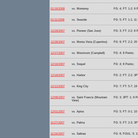
01/16/2008
vs. Monterey
FG: 4; FT: 1-2; 9 P
01/11/2008
vs. Seaside
FG: 5; FT: 1-1; 11 
12/29/2007
vs. Pioneer (San Jose)
FG: 3; FT: 2-2; 8 P
12/28/2007
vs. Monta Vista (Cupertino)
FG: 9; FT: 2-2; 20 
12/27/2007
vs. Westmont (Campbell)
FG: 4; 8 Points;
12/19/2007
vs. Soquel
FG: 4; 8 Points;
12/18/2007
vs. Harbor
FG: 2; FT: 2-2; 3PT
12/12/2007
vs. King City
FG: 7; FT: 5-7; 19 
12/08/2007
vs. Saint Francis (Mountain
FG: 3; 3PT: 1; 9 P
View)
12/01/2007
vs. Aptos
FG: 5; FT: 0-1; 10 
11/27/2007
vs. Palma
FG: 5; FT: 2-3; 3P
11/24/2007
vs. Salinas
FG: 6; FOUL: 5; 12