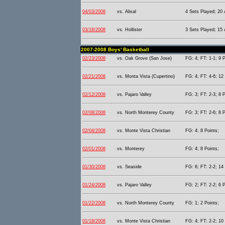
04/03/2008
vs. Alisal
4 Sets Played; 20 
03/18/2008
vs. Hollister
3 Sets Played; 15 
2007-2008 Boys' Basketball
02/23/2008
vs. Oak Grove (San Jose)
FG: 4; FT: 1-1; 9 P
02/21/2008
vs. Monta Vista (Cupertino)
FG: 4; FT: 4-6; 12 
02/12/2008
vs. Pajaro Valley
FG: 3; FT: 2-3; 8 P
02/08/2008
vs. North Monterey County
FG: 3; FT: 2-6; 8 P
02/04/2008
vs. Monte Vista Christian
FG: 4; 8 Points;
02/01/2008
vs. Monterey
FG: 4; 8 Points;
01/30/2008
vs. Seaside
FG: 6; FT: 2-2; 14 
01/24/2008
vs. Pajaro Valley
FG: 2; FT: 2-2; 6 P
01/22/2008
vs. North Monterey County
FG: 1; 2 Points;
01/18/2008
vs. Monte Vista Christian
FG: 4; FT: 2-2; 10 