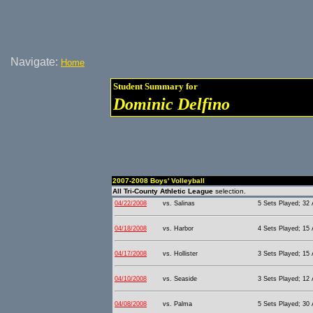
Navigate:
Home
Student Summary for
Dominic Delfino
2007-2008 Boys' Volleyball
All Tri-County Athletic League
selection.
04/22/2008
vs. Salinas
5 Sets Played; 32 
04/18/2008
vs. Harbor
4 Sets Played; 15 
04/17/2008
vs. Hollister
3 Sets Played; 15 
04/10/2008
vs. Seaside
3 Sets Played; 12 
04/08/2008
vs. Palma
5 Sets Played; 30 