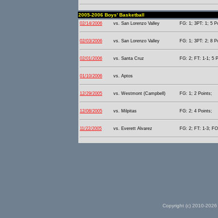
2005-2006 Boys' Basketball
02/14/2006
vs. San Lorenzo Valley
FG: 1; 3PT: 1; 5 P
02/03/2006
vs. San Lorenzo Valley
FG: 1; 3PT: 2; 8 P
02/01/2006
vs. Santa Cruz
FG: 2; FT: 1-1; 5 P
01/10/2006
vs. Aptos
12/29/2005
vs. Westmont (Campbell)
FG: 1; 2 Points;
12/08/2005
vs. Milpitas
FG: 2; 4 Points;
11/22/2005
vs. Everett Alvarez
FG: 2; FT: 1-3; FO
Copyright (c) 2010-2026 