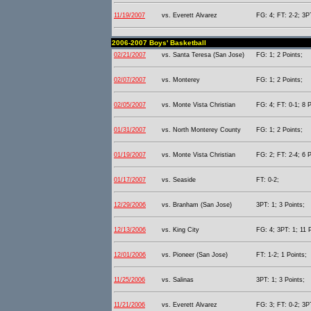
11/19/2007
vs. Everett Alvarez
FG: 4; FT: 2-2; 3PT
2006-2007 Boys' Basketball
02/21/2007
vs. Santa Teresa (San Jose)
FG: 1; 2 Points;
02/07/2007
vs. Monterey
FG: 1; 2 Points;
02/05/2007
vs. Monte Vista Christian
FG: 4; FT: 0-1; 8 P
01/31/2007
vs. North Monterey County
FG: 1; 2 Points;
01/19/2007
vs. Monte Vista Christian
FG: 2; FT: 2-4; 6 P
01/17/2007
vs. Seaside
FT: 0-2;
12/29/2006
vs. Branham (San Jose)
3PT: 1; 3 Points;
12/13/2006
vs. King City
FG: 4; 3PT: 1; 11 
12/01/2006
vs. Pioneer (San Jose)
FT: 1-2; 1 Points;
11/25/2006
vs. Salinas
3PT: 1; 3 Points;
11/21/2006
vs. Everett Alvarez
FG: 3; FT: 0-2; 3PT