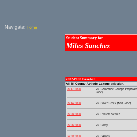
Navigate:
Home
Student Summary for
Miles Sanchez
2007-2008 Baseball
All Tri-County Athletic League
selection.
05/17/2008
vs. Bellarmine College Preparat
Jose)
05/14/2008
vs. Silver Creek (San Jose)
05/08/2008
vs. Everett Alvarez
05/06/2008
vs. Gilroy
04/30/2008
vs. Salinas