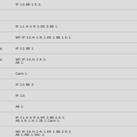
IP: 1.0; BB: 1; K: 2;
IP: 1.1; H: 5; R: 3; ER: 3; BB: 1;
WP; IP: 2.2; H: 1; R: 1; ER: 1; BB: 1; K: 1;
a)
IP: 0.2; BB: 1;
a)
WP; IP: 3.0; H: 2; K: 2;
AB: 1;
Catch: 1;
IP: 2.0; BB: 2;
IP: 1.0;
AB: 1;
IP: 2.1; H: 6; R: 6; ER: 2; BB: 2; K: 2;
AB: 4; R: 1; H: 1; 2B: 1; Catch: 1;
WP; IP: 3.0; H: 2; R: 1; ER: 1; BB: 2; K: 3;
AB: 1; RBI: 1; SAC: 2;