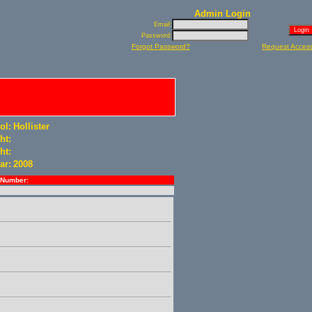
Admin Login
Email:
Password:
Forgot Password?
Request Acces
ol:
Hollister
ht:
ht:
ar:
2008
Number: