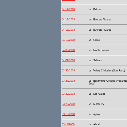
04/19/2008
vs. Palma
04/17/2008
vs. Everett Alvarez
04/15/2008
vs. Everett Alvarez
04/10/2008
vs. Gilroy
04/08/2008
vs. North Salinas
04/01/2008
vs. Salinas
03/29/2008
vs. Valley Christian (San Jose)
03/27/2008
vs. Bellarmine College Preparat
Jose)
03/22/2008
vs. Los Gatos
03/20/2008
vs. Monterey
03/13/2008
vs. Aptos
03/11/2008
vs. Alisal