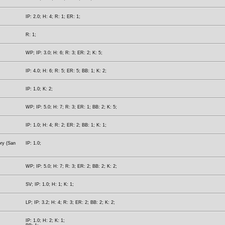
IP: 2.0; H: 4; R: 1; ER: 1;
R: 1;
WP; IP: 3.0; H: 6; R: 3; ER: 2; K: 5;
IP: 4.0; H: 6; R: 5; ER: 5; BB: 1; K: 2;
IP: 1.0; K: 2;
WP; IP: 5.0; H: 7; R: 3; ER: 1; BB: 2; K: 5;
IP: 1.0; H: 4; R: 2; ER: 2; BB: 1; K: 1;
ory (San
IP: 1.0;
WP; IP: 5.0; H: 7; R: 3; ER: 2; BB: 2; K: 2;
SV; IP: 1.0; H: 1; K: 1;
LP; IP: 3.2; H: 4; R: 3; ER: 2; BB: 2; K: 2;
IP: 1.0; H: 2; K: 1;