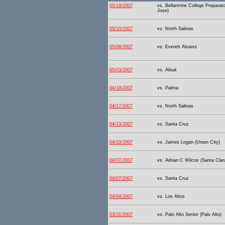
05/19/2007
vs. Bellarmine College Preparat
Jose)
05/10/2007
vs. North Salinas
05/08/2007
vs. Everett Alvarez
05/03/2007
vs. Alisal
04/19/2007
vs. Palma
04/17/2007
vs. North Salinas
04/13/2007
vs. Santa Cruz
04/10/2007
vs. James Logan (Union City)
04/07/2007
vs. Adrian C Wilcox (Santa Clar
04/07/2007
vs. Santa Cruz
04/04/2007
vs. Los Altos
03/31/2007
vs. Palo Alto Senior (Palo Alto)