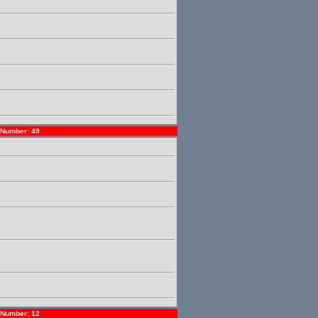
Number: 49
Number: 12