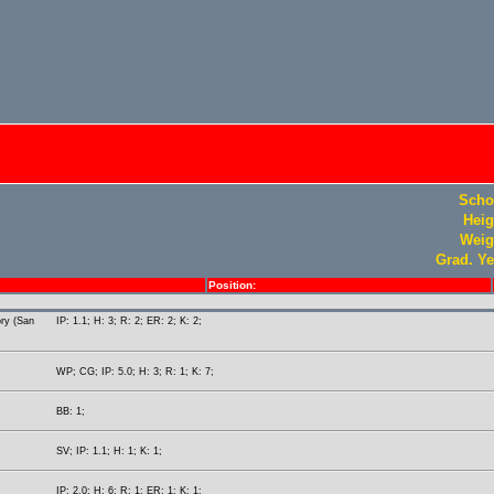
Scho
Heig
Weig
Grad. Ye
Position:
ory (San
IP: 1.1; H: 3; R: 2; ER: 2; K: 2;
WP; CG; IP: 5.0; H: 3; R: 1; K: 7;
BB: 1;
SV; IP: 1.1; H: 1; K: 1;
IP: 2.0; H: 6; R: 1; ER: 1; K: 1;