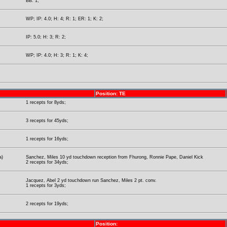
BB: 1;
WP; IP: 4.0; H: 4; R: 1; ER: 1; K: 2;
IP: 5.0; H: 3; R: 2;
WP; IP: 4.0; H: 3; R: 1; K: 4;
Position: TE
1 recepts for 8yds;
3 recepts for 45yds;
1 recepts for 16yds;
a)
Sanchez, Miles 10 yd touchdown reception from Fhurong, Ronnie Pape, Daniel Kick
2 recepts for 34yds;
Jacquez, Abel 2 yd touchdown run Sanchez, Miles 2 pt. conv.
1 recepts for 3yds;
2 recepts for 19yds;
Position: