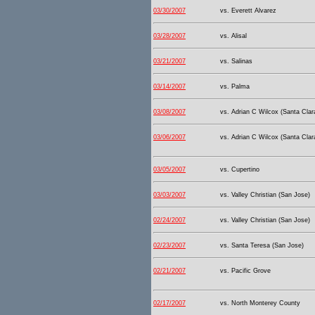
03/30/2007
vs. Everett Alvarez
03/28/2007
vs. Alisal
03/21/2007
vs. Salinas
03/14/2007
vs. Palma
03/08/2007
vs. Adrian C Wilcox (Santa Clar
03/06/2007
vs. Adrian C Wilcox (Santa Clar
03/05/2007
vs. Cupertino
03/03/2007
vs. Valley Christian (San Jose)
02/24/2007
vs. Valley Christian (San Jose)
02/23/2007
vs. Santa Teresa (San Jose)
02/21/2007
vs. Pacific Grove
02/17/2007
vs. North Monterey County