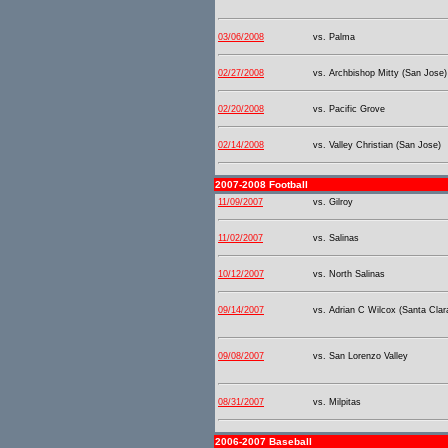
03/06/2008
vs. Palma
02/27/2008
vs. Archbishop Mitty (San Jose)
02/20/2008
vs. Pacific Grove
02/14/2008
vs. Valley Christian (San Jose)
2007-2008 Football
11/09/2007
vs. Gilroy
11/02/2007
vs. Salinas
10/12/2007
vs. North Salinas
09/14/2007
vs. Adrian C Wilcox (Santa Clar
09/08/2007
vs. San Lorenzo Valley
08/31/2007
vs. Milpitas
2006-2007 Baseball