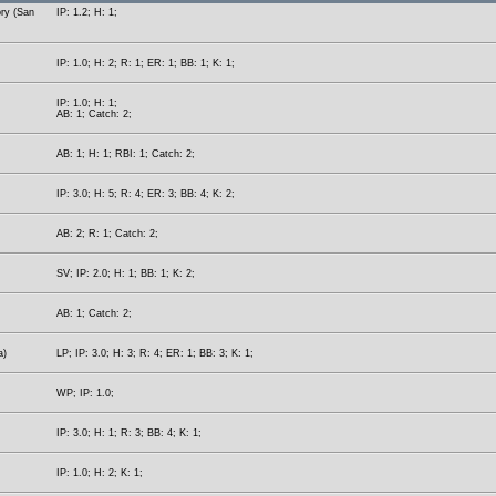
ory (San
IP: 1.2; H: 1;
IP: 1.0; H: 2; R: 1; ER: 1; BB: 1; K: 1;
IP: 1.0; H: 1;
AB: 1; Catch: 2;
AB: 1; H: 1; RBI: 1; Catch: 2;
IP: 3.0; H: 5; R: 4; ER: 3; BB: 4; K: 2;
AB: 2; R: 1; Catch: 2;
SV; IP: 2.0; H: 1; BB: 1; K: 2;
AB: 1; Catch: 2;
a)
LP; IP: 3.0; H: 3; R: 4; ER: 1; BB: 3; K: 1;
WP; IP: 1.0;
IP: 3.0; H: 1; R: 3; BB: 4; K: 1;
IP: 1.0; H: 2; K: 1;