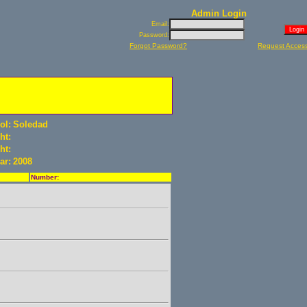
Admin Login
Email:
Password:
Forgot Password?
Request Acces
ol:
Soledad
ht:
ht:
ar:
2008
Number: