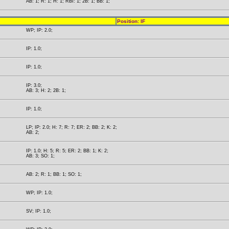
AB: 1; R: 1; H: 1; RBI: 1; 2B: 1; BB: 1;
Position: IF
WP; IP: 2.0;
IP: 1.0;
IP: 1.0;
IP: 3.0;
AB: 3; H: 2; 2B: 1;
IP: 1.0;
LP; IP: 2.0; H: 7; R: 7; ER: 2; BB: 2; K: 2;
AB: 2;
IP: 1.0; H: 5; R: 5; ER: 2; BB: 1; K: 2;
AB: 3; SO: 1;
AB: 2; R: 1; BB: 1; SO: 1;
WP; IP: 1.0;
SV; IP: 1.0;