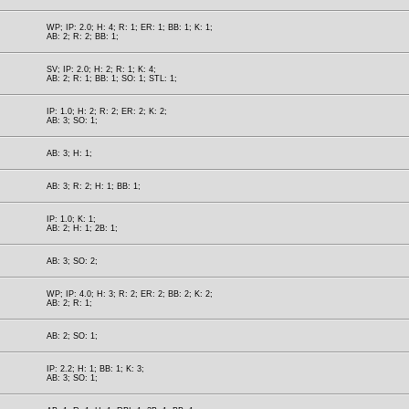
WP; IP: 2.0; H: 4; R: 1; ER: 1; BB: 1; K: 1;
AB: 2; R: 2; BB: 1;
SV; IP: 2.0; H: 2; R: 1; K: 4;
AB: 2; R: 1; BB: 1; SO: 1; STL: 1;
IP: 1.0; H: 2; R: 2; ER: 2; K: 2;
AB: 3; SO: 1;
AB: 3; H: 1;
AB: 3; R: 2; H: 1; BB: 1;
IP: 1.0; K: 1;
AB: 2; H: 1; 2B: 1;
AB: 3; SO: 2;
WP; IP: 4.0; H: 3; R: 2; ER: 2; BB: 2; K: 2;
AB: 2; R: 1;
AB: 2; SO: 1;
IP: 2.2; H: 1; BB: 1; K: 3;
AB: 3; SO: 1;