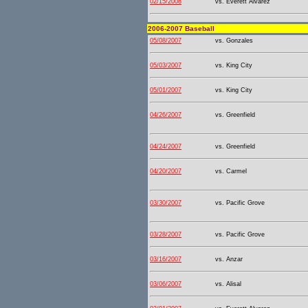
02/15/2008
vs. Everett Alvarez
2006-2007 Baseball
05/08/2007
vs. Gonzales
05/03/2007
vs. King City
05/01/2007
vs. King City
04/26/2007
vs. Greenfield
04/24/2007
vs. Greenfield
04/20/2007
vs. Carmel
03/30/2007
vs. Pacific Grove
03/28/2007
vs. Pacific Grove
03/16/2007
vs. Anzar
03/06/2007
vs. Alisal