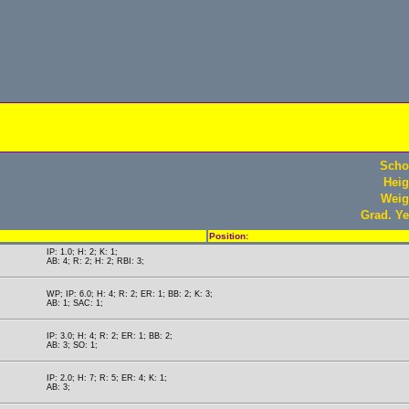
Scho
Heig
Weig
Grad. Ye
Position:
IP: 1.0; H: 2; K: 1;
AB: 4; R: 2; H: 2; RBI: 3;
WP; IP: 6.0; H: 4; R: 2; ER: 1; BB: 2; K: 3;
AB: 1; SAC: 1;
IP: 3.0; H: 4; R: 2; ER: 1; BB: 2;
AB: 3; SO: 1;
IP: 2.0; H: 7; R: 5; ER: 4; K: 1;
AB: 3;