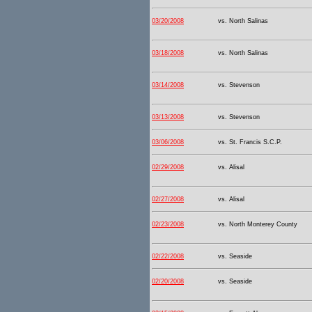
03/20/2008
vs. North Salinas
03/18/2008
vs. North Salinas
03/14/2008
vs. Stevenson
03/13/2008
vs. Stevenson
03/06/2008
vs. St. Francis S.C.P.
02/29/2008
vs. Alisal
02/27/2008
vs. Alisal
02/23/2008
vs. North Monterey County
02/22/2008
vs. Seaside
02/20/2008
vs. Seaside