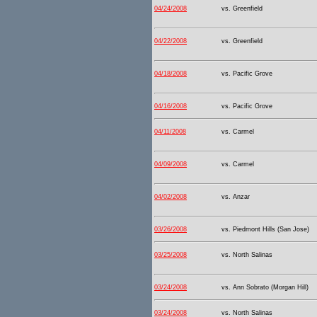
04/24/2008
vs. Greenfield
04/22/2008
vs. Greenfield
04/18/2008
vs. Pacific Grove
04/16/2008
vs. Pacific Grove
04/11/2008
vs. Carmel
04/09/2008
vs. Carmel
04/02/2008
vs. Anzar
03/26/2008
vs. Piedmont Hills (San Jose)
03/25/2008
vs. North Salinas
03/24/2008
vs. Ann Sobrato (Morgan Hill)
03/24/2008
vs. North Salinas