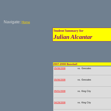
Navigate:
Home
Student Summary for
Julian Alcantar
2007-2008 Baseball
05/08/2008
vs. Gonzales
05/06/2008
vs. Gonzales
05/01/2008
vs. King City
04/29/2008
vs. King City