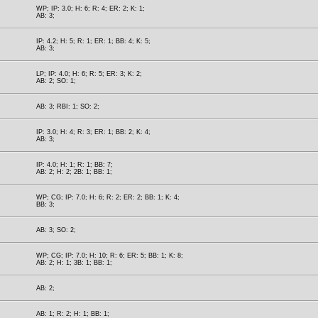
WP; IP: 3.0; H: 6; R: 4; ER: 2; K: 1;
AB: 3;
IP: 4.2; H: 5; R: 1; ER: 1; BB: 4; K: 5;
AB: 3;
LP; IP: 4.0; H: 6; R: 5; ER: 3; K: 2;
AB: 2; SO: 1;
AB: 3; RBI: 1; SO: 2;
IP: 3.0; H: 4; R: 3; ER: 1; BB: 2; K: 4;
AB: 3;
IP: 4.0; H: 1; R: 1; BB: 7;
AB: 2; H: 2; 2B: 1; BB: 1;
WP; CG; IP: 7.0; H: 6; R: 2; ER: 2; BB: 1; K: 4;
BB: 3;
AB: 3; SO: 2;
WP; CG; IP: 7.0; H: 10; R: 6; ER: 5; BB: 1; K: 8;
AB: 2; H: 1; 3B: 1; BB: 1;
AB: 2;
AB: 1; R: 2; H: 1; BB: 1;