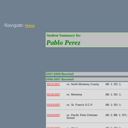
Navigate:
Home
Student Summary for
Pablo Perez
2007-2008 Baseball
2006-2007 Baseball
03/21/2007
vs. North Monterey County
AB: 1; SO: 1;
03/16/2007
vs. Monterey
AB: 1; SO: 1;
03/10/2007
vs. St. Francis S.C.P.
AB: 1; SO: 1;
03/03/2007
vs. Pacific Point Christian
AB: 2; BB: 1; STL:
School