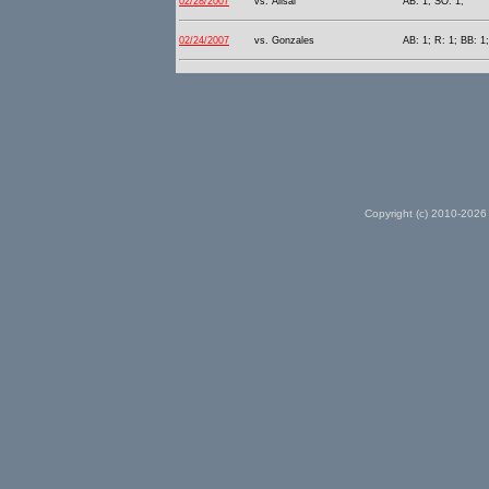
02/28/2007
vs. Alisal
AB: 1; SO: 1;
02/24/2007
vs. Gonzales
AB: 1; R: 1; BB: 1;
Copyright (c) 2010-2026 