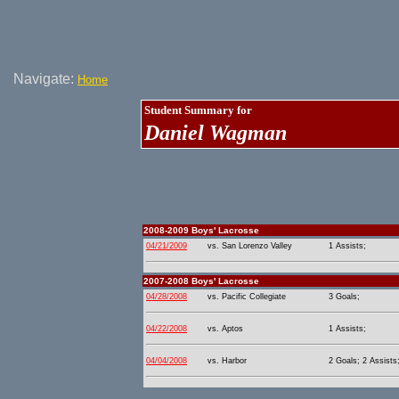
Navigate:
Home
Student Summary for
Daniel Wagman
2008-2009 Boys' Lacrosse
04/21/2009
vs. San Lorenzo Valley
1 Assists;
2007-2008 Boys' Lacrosse
04/28/2008
vs. Pacific Collegiate
3 Goals;
04/22/2008
vs. Aptos
1 Assists;
04/04/2008
vs. Harbor
2 Goals; 2 Assists