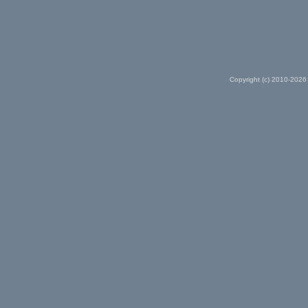
Copyright (c) 2010-2026 