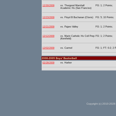
12/30/2009
vs. Thurgood Marshall
FG: 1; 2 Points;
Academic Hs (San Franciso)
12/23/2009
vs. Floyd B Buchanan (Clovis)
FG: 5; 10 Points;
12/21/2009
vs. Pajaro Valley
FG: 1; 2 Points;
12/12/2009
vs. Marin Catholic Hs Coll Prep
FG: 1; 2 Points;
(Kentfield)
12/02/2009
vs. Carmel
FG: 1; FT: 0-2; 2 P
2008-2009 Boys' Basketball
02/28/2009
vs. Harbor
Copyright (c) 2010-2026 