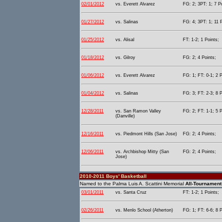
02/01/2012
vs. Everett Alvarez
FG: 2; 3PT: 1; 7 P
01/27/2012
vs. Salinas
FG: 4; 3PT: 1; 11 
01/25/2012
vs. Alisal
FT: 1-2; 1 Points;
01/18/2012
vs. Gilroy
FG: 2; 4 Points;
01/06/2012
vs. Everett Alvarez
FG: 1; FT: 0-1; 2 P
01/04/2012
vs. Salinas
FG: 3; FT: 2-3; 8 P
12/28/2011
vs. San Ramon Valley
FG: 2; FT: 1-1; 5 P
(Danville)
12/16/2011
vs. Piedmont Hills (San Jose)
FG: 2; 4 Points;
12/06/2011
vs. Archbishop Mitty (San
FG: 2; 4 Points;
Jose)
2010-2011 Boys' Basketball
Named to the Palma Luis A. Scattini Memorial
All-Tournament
03/01/2011
vs. Santa Cruz
FT: 1-2; 1 Points;
02/26/2011
vs. Menlo School (Atherton)
FG: 1; FT: 6-6; 8 P