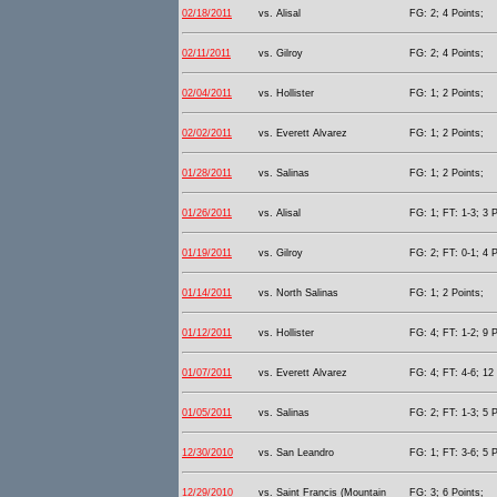
02/18/2011
vs. Alisal
FG: 2; 4 Points;
02/11/2011
vs. Gilroy
FG: 2; 4 Points;
02/04/2011
vs. Hollister
FG: 1; 2 Points;
02/02/2011
vs. Everett Alvarez
FG: 1; 2 Points;
01/28/2011
vs. Salinas
FG: 1; 2 Points;
01/26/2011
vs. Alisal
FG: 1; FT: 1-3; 3 P
01/19/2011
vs. Gilroy
FG: 2; FT: 0-1; 4 P
01/14/2011
vs. North Salinas
FG: 1; 2 Points;
01/12/2011
vs. Hollister
FG: 4; FT: 1-2; 9 P
01/07/2011
vs. Everett Alvarez
FG: 4; FT: 4-6; 12 
01/05/2011
vs. Salinas
FG: 2; FT: 1-3; 5 P
12/30/2010
vs. San Leandro
FG: 1; FT: 3-6; 5 P
12/29/2010
vs. Saint Francis (Mountain
FG: 3; 6 Points;