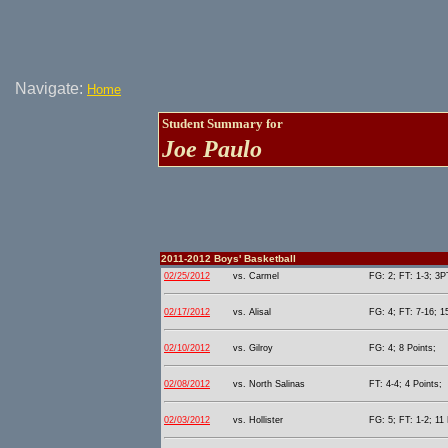
Navigate:
Home
Student Summary for
Joe Paulo
2011-2012 Boys' Basketball
02/25/2012
vs. Carmel
FG: 2; FT: 1-3; 3PT
02/17/2012
vs. Alisal
FG: 4; FT: 7-16; 1
02/10/2012
vs. Gilroy
FG: 4; 8 Points;
02/08/2012
vs. North Salinas
FT: 4-4; 4 Points;
02/03/2012
vs. Hollister
FG: 5; FT: 1-2; 11 