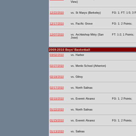
View)
12/22/2010
vs. St Marys (Berkeley)
FG: 1; FT: 1-5; 3 P
12/17/2010
vs. Pacific Grove
FG: 1; 2 Points;
12/07/2010
vs. Archbishop Mitty (San
FT: 1-2; 1 Points;
Jose)
2009-2010 Boys' Basketball
03/02/2010
vs. Harbor
02/27/2010
vs. Menlo School (Atherton)
02/19/2010
vs. Gilroy
02/17/2010
vs. North Salinas
02/10/2010
vs. Everett Alvarez
FG: 1; 2 Points;
01/22/2010
vs. North Salinas
01/15/2010
vs. Everett Alvarez
FG: 1; 2 Points;
01/13/2010
vs. Salinas