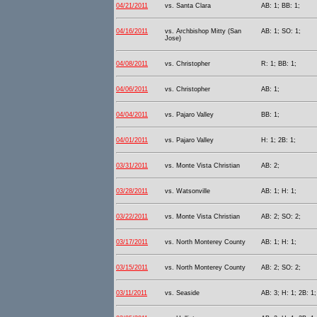
04/21/2011
vs. Santa Clara
AB: 1; BB: 1;
04/16/2011
vs. Archbishop Mitty (San
AB: 1; SO: 1;
Jose)
04/08/2011
vs. Christopher
R: 1; BB: 1;
04/06/2011
vs. Christopher
AB: 1;
04/04/2011
vs. Pajaro Valley
BB: 1;
04/01/2011
vs. Pajaro Valley
H: 1; 2B: 1;
03/31/2011
vs. Monte Vista Christian
AB: 2;
03/28/2011
vs. Watsonville
AB: 1; H: 1;
03/22/2011
vs. Monte Vista Christian
AB: 2; SO: 2;
03/17/2011
vs. North Monterey County
AB: 1; H: 1;
03/15/2011
vs. North Monterey County
AB: 2; SO: 2;
03/11/2011
vs. Seaside
AB: 3; H: 1; 2B: 1;