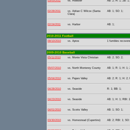
03/05/2011
vs. Hollister
AB: 2; H: 1; 2B: 1;
02/28/2011
vs. Adrian C Wilcox (Santa
AB: 1; SO: 1;
Clara)
02/24/2011
vs. Harbor
AB: 1;
2010-2011 Football
09/10/2010
vs. Aptos
1 fumbles recover
2009-2010 Baseball
05/11/2010
vs. Monte Vista Christian
AB: 2; SO: 2;
05/07/2010
vs. North Monterey County
AB: 1; R: 1; H: 1; 
05/04/2010
vs. Pajaro Valley
AB: 2; R: 1; H: 2; 
04/28/2010
vs. Seaside
R: 1; BB: 1;
04/23/2010
vs. Seaside
AB: 1; H: 1; RBI: 2
04/01/2010
vs. Scotts Valley
AB: 1; SO: 1;
03/30/2010
vs. Homestead (Cupertino)
AB: 2; RBI: 1; SO: