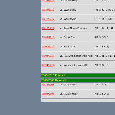
03/23/2010
vs. Pajaro Valley
AB: 3; STL: 1;
03/19/2010
vs. Watsonville
AB: 2; R: 1; H: 1; 
03/17/2010
vs. Watsonville
R: 1; BB: 1; STL: 
03/13/2010
vs. Terra Nova (Pacifica)
AB: 1; BB: 1; SO: 
03/09/2010
vs. Santa Cruz
AB: 3; SO: 3;
03/06/2010
vs. Santa Clara
AB: 1; BB: 1;
03/04/2010
vs. Palo Alto Senior (Palo Alto)
AB: 1; H: 1; RBI: 1
02/24/2010
vs. Westmont (Campbell)
AB: 2; SO: 1;
2009-2010 Football
2008-2009 Baseball
05/14/2009
vs. Watsonville
AB: 1; SO: 1;
05/04/2009
vs. Pajaro Valley
AB: 1; SO: 1;