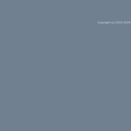
Copyright (c) 2010-2026 