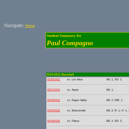
Navigate:
Home
Student Summary for
Paul Compagno
2010-2011 Baseball
05/28/2011
vs. Los Altos
AB: 1; SO: 1;
05/21/2011
vs. Aptos
AB: 1;
05/09/2011
vs. Pajaro Valley
AB: 2; RBI: 1;
05/06/2011
vs. Watsonville
AB: 2; R: 1; H: 1; 
04/30/2011
vs. Palma
AB: 2; SO: 2;