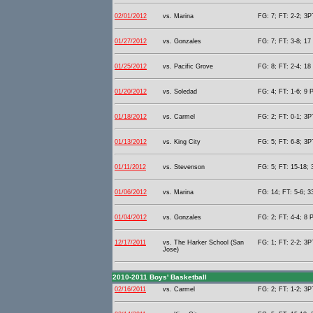
02/01/2012
vs. Marina
FG: 7; FT: 2-2; 3PT
01/27/2012
vs. Gonzales
FG: 7; FT: 3-8; 17 
01/25/2012
vs. Pacific Grove
FG: 8; FT: 2-4; 18 
01/20/2012
vs. Soledad
FG: 4; FT: 1-6; 9 P
01/18/2012
vs. Carmel
FG: 2; FT: 0-1; 3PT
01/13/2012
vs. King City
FG: 5; FT: 6-8; 3PT
01/11/2012
vs. Stevenson
FG: 5; FT: 15-18; 
01/06/2012
vs. Marina
FG: 14; FT: 5-6; 3
01/04/2012
vs. Gonzales
FG: 2; FT: 4-4; 8 P
12/17/2011
vs. The Harker School (San
FG: 1; FT: 2-2; 3PT
Jose)
2010-2011 Boys' Basketball
02/16/2011
vs. Carmel
FG: 2; FT: 1-2; 3PT