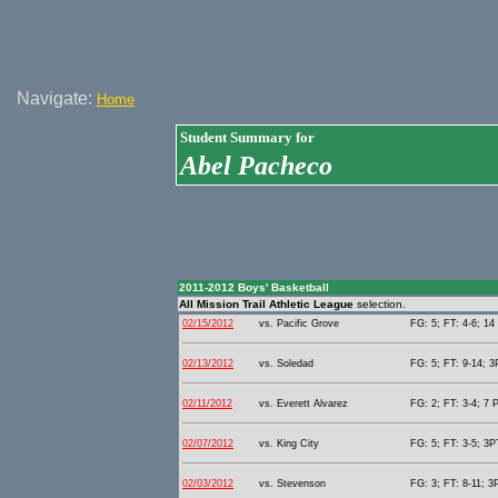
Navigate:
Home
Student Summary for
Abel Pacheco
2011-2012 Boys' Basketball
All Mission Trail Athletic League
selection.
02/15/2012
vs. Pacific Grove
FG: 5; FT: 4-6; 14 
02/13/2012
vs. Soledad
FG: 5; FT: 9-14; 3
02/11/2012
vs. Everett Alvarez
FG: 2; FT: 3-4; 7 P
02/07/2012
vs. King City
FG: 5; FT: 3-5; 3PT
02/03/2012
vs. Stevenson
FG: 3; FT: 8-11; 3