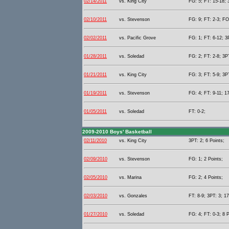
02/14/2011
vs. King City
FG: 5; FT: 15-18; 
02/10/2011
vs. Stevenson
FG: 9; FT: 2-3; FO
02/02/2011
vs. Pacific Grove
FG: 1; FT: 6-12; 3P
01/28/2011
vs. Soledad
FG: 2; FT: 2-8; 3PT
01/21/2011
vs. King City
FG: 3; FT: 5-9; 3PT
01/19/2011
vs. Stevenson
FG: 4; FT: 9-11; 17
01/05/2011
vs. Soledad
FT: 0-2;
2009-2010 Boys' Basketball
02/11/2010
vs. King City
3PT: 2; 6 Points;
02/09/2010
vs. Stevenson
FG: 1; 2 Points;
02/05/2010
vs. Marina
FG: 2; 4 Points;
02/03/2010
vs. Gonzales
FT: 8-9; 3PT: 3; 17
01/27/2010
vs. Soledad
FG: 4; FT: 0-3; 8 P