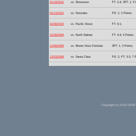
01/19/2010
vs. Stevenson
FT: 2-4; 3PT: 1; 5 
01/13/2010
vs. Gonzales
FG: 1; 2 Points;
01/08/2010
vs. Pacific Grove
FT: 0-1;
12/28/2009
vs. North Salinas
FT: 4-4; 4 Points;
12/08/2009
vs. Monte Vista Christian
3PT: 1; 3 Points;
12/03/2009
vs. Santa Clara
FG: 2; FT: 3-3; 7 P
Copyright (c) 2010-2026 