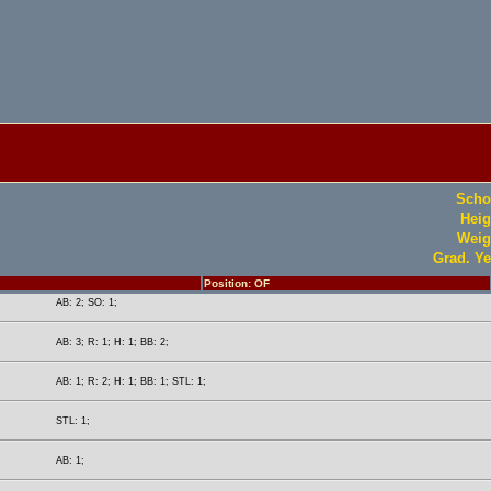
Scho
Heig
Weig
Grad. Ye
Position: OF
AB: 2; SO: 1;
AB: 3; R: 1; H: 1; BB: 2;
AB: 1; R: 2; H: 1; BB: 1; STL: 1;
STL: 1;
AB: 1;