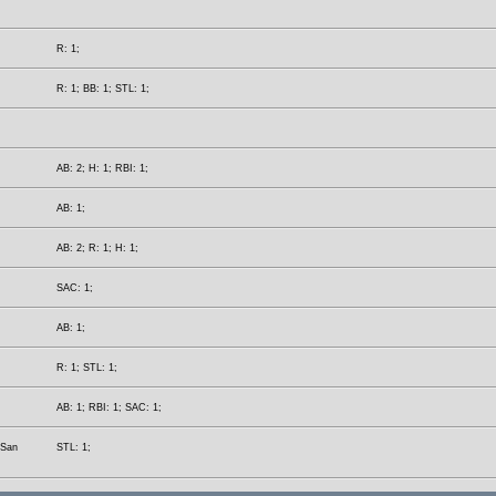
R: 1;
R: 1; BB: 1; STL: 1;
AB: 2; H: 1; RBI: 1;
AB: 1;
AB: 2; R: 1; H: 1;
SAC: 1;
AB: 1;
R: 1; STL: 1;
AB: 1; RBI: 1; SAC: 1;
(San
STL: 1;