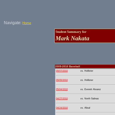
Navigate:
Home
Student Summary for
Mark Nakata
2009-2010 Baseball
05/07/2010
vs. Hollister
05/05/2010
vs. Hollister
05/04/2010
vs. Everett Alvarez
04/27/2010
vs. North Salinas
04/24/2010
vs. Alisal