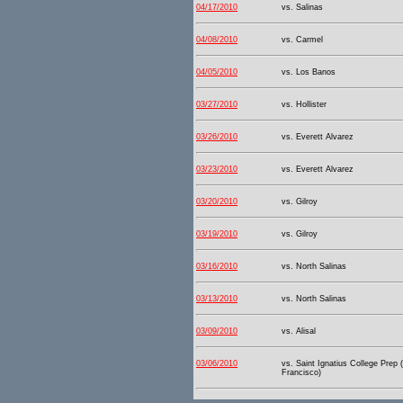
04/17/2010
vs. Salinas
04/08/2010
vs. Carmel
04/05/2010
vs. Los Banos
03/27/2010
vs. Hollister
03/26/2010
vs. Everett Alvarez
03/23/2010
vs. Everett Alvarez
03/20/2010
vs. Gilroy
03/19/2010
vs. Gilroy
03/16/2010
vs. North Salinas
03/13/2010
vs. North Salinas
03/09/2010
vs. Alisal
03/06/2010
vs. Saint Ignatius College Prep 
Francisco)