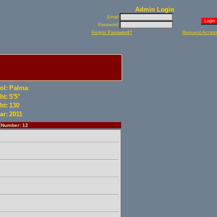
Admin Login
Email:
Password:
Forgot Password?
Request Acces
ol:
Palma
ht:
5'5"
ht:
130
ar:
2011
Number: 12