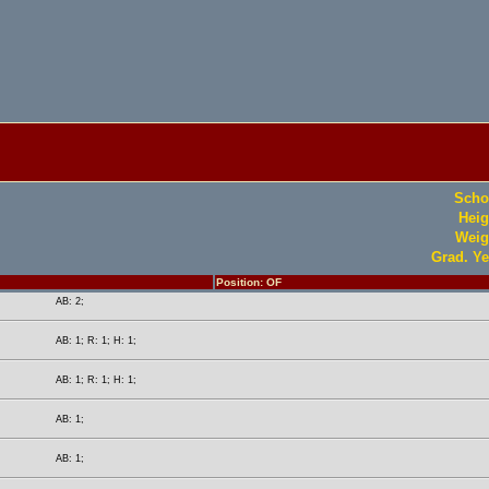
Scho
Heig
Weig
Grad. Ye
Position: OF
AB: 2;
AB: 1; R: 1; H: 1;
AB: 1; R: 1; H: 1;
AB: 1;
AB: 1;