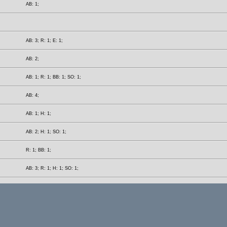
AB: 1;
AB: 3; R: 1; E: 1;
AB: 2;
AB: 1; R: 1; BB: 1; SO: 1;
AB: 4;
AB: 1; H: 1;
AB: 2; H: 1; SO: 1;
R: 1; BB: 1;
AB: 3; R: 1; H: 1; SO: 1;