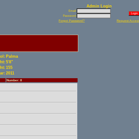
Admin Login
Email:
Password:
Forgot Password?
Request Acces
ol:
Palma
ht:
5'8"
ht:
155
ar:
2011
Number: 8