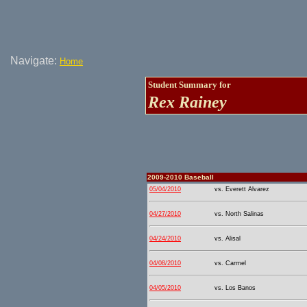
Navigate:
Home
Student Summary for
Rex Rainey
2009-2010 Baseball
05/04/2010
vs. Everett Alvarez
04/27/2010
vs. North Salinas
04/24/2010
vs. Alisal
04/08/2010
vs. Carmel
04/05/2010
vs. Los Banos