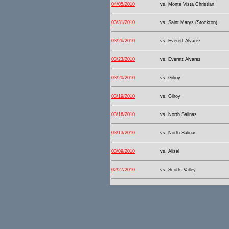
04/05/2010
vs. Monte Vista Christian
03/31/2010
vs. Saint Marys (Stockton)
03/26/2010
vs. Everett Alvarez
03/23/2010
vs. Everett Alvarez
03/20/2010
vs. Gilroy
03/19/2010
vs. Gilroy
03/16/2010
vs. North Salinas
03/13/2010
vs. North Salinas
03/09/2010
vs. Alisal
02/27/2010
vs. Scotts Valley