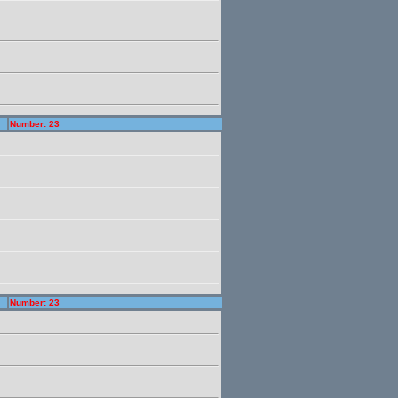
Number: 23
Number: 23