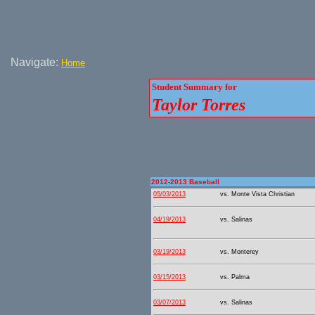
Navigate:
Home
Student Summary for
Taylor Torres
2012-2013 Baseball
05/03/2013
vs. Monte Vista Christian
04/19/2013
vs. Salinas
03/19/2013
vs. Monterey
03/15/2013
vs. Palma
03/07/2013
vs. Salinas