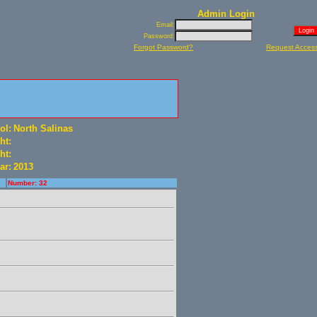
Admin Login
Email:
Password:
Forgot Password?
Request Acces
ol:
North Salinas
ht:
ht:
ar:
2013
Number: 32