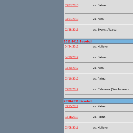
03/07/2013
vs. Salinas
03/01/2013
vs. Alisal
02/28/2013
vs. Everett Alvarez
2011-2012 Baseball
04/24/2012
vs. Hollister
04/20/2012
vs. Salinas
03/30/2012
vs. Alisal
03/16/2012
vs. Palma
03/02/2012
vs. Calaveras (San Andreas)
2010-2011 Baseball
03/15/2011
vs. Palma
03/11/2011
vs. Palma
03/08/2011
vs. Hollister