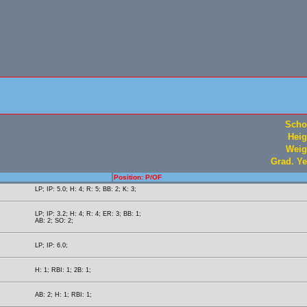
Scho
Heig
Weig
Grad. Ye
Position: P/OF
LP; IP: 5.0; H: 4; R: 5; BB: 2; K: 3;
LP; IP: 3.2; H: 4; R: 4; ER: 3; BB: 1;
AB: 2; SO: 2;
LP; IP: 6.0;
H: 1; RBI: 1; 2B: 1;
AB: 2; H: 1; RBI: 1;