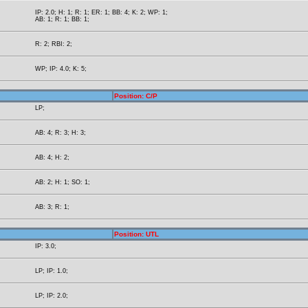
IP: 2.0; H: 1; R: 1; ER: 1; BB: 4; K: 2; WP: 1;
AB: 1; R: 1; BB: 1;
R: 2; RBI: 2;
WP; IP: 4.0; K: 5;
Position: C/P
LP;
AB: 4; R: 3; H: 3;
AB: 4; H: 2;
AB: 2; H: 1; SO: 1;
AB: 3; R: 1;
Position: UTL
IP: 3.0;
LP; IP: 1.0;
LP; IP: 2.0;