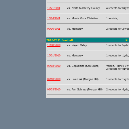
10/21/2011
vs. North Monterey County
4 recepts for 54yd
10/14/2011
vs. Monte Vista Christian
1 assists;
09/30/2011
vs. Monterey
2 recepts for 24yd
2010-2011 Football
Po
10/08/2010
vs. Pajaro Valley
1 recepts for 5yds;
10/01/2010
vs. Monterey
1 recepts for 1yds;
09/18/2010
vs. Capuchino (San Bruno)
Valdez, Patrick 9 
2 recepts for 51yd
09/10/2010
vs. Live Oak (Morgan Hill)
1 recepts for 17yds
09/03/2010
vs. Ann Sobrato (Morgan Hill)
2 recepts for 4yds;