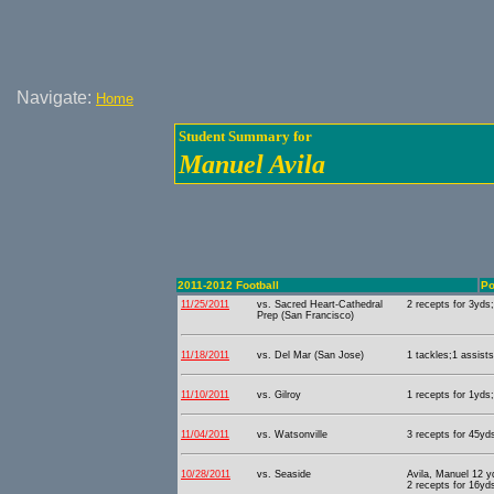
Navigate:
Home
Student Summary for
Manuel Avila
2011-2012 Football
Po
11/25/2011
vs. Sacred Heart-Cathedral
2 recepts for 3yds;
Prep (San Francisco)
11/18/2011
vs. Del Mar (San Jose)
1 tackles;1 assists
11/10/2011
vs. Gilroy
1 recepts for 1yds;
11/04/2011
vs. Watsonville
3 recepts for 45yds
10/28/2011
vs. Seaside
Avila, Manuel 12 y
2 recepts for 16yd