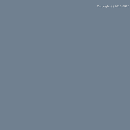
Copyright (c) 2010-2026 