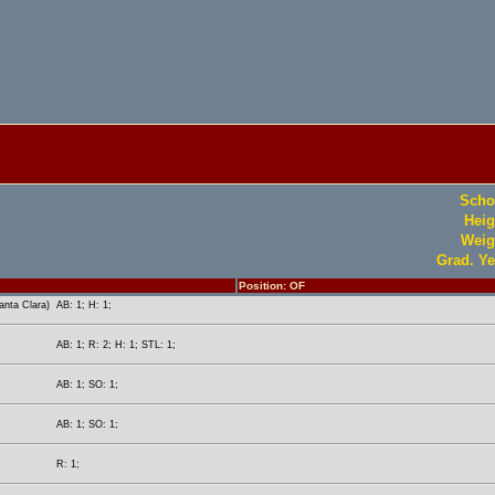
Scho
Heig
Weig
Grad. Ye
Position: OF
nta Clara)
AB: 1; H: 1;
AB: 1; R: 2; H: 1; STL: 1;
AB: 1; SO: 1;
AB: 1; SO: 1;
R: 1;