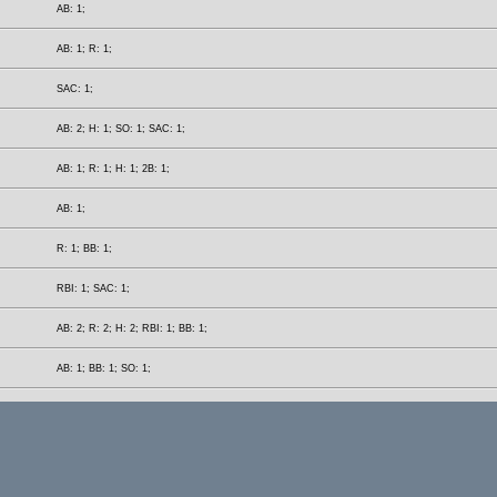
AB: 1;
AB: 1; R: 1;
SAC: 1;
AB: 2; H: 1; SO: 1; SAC: 1;
AB: 1; R: 1; H: 1; 2B: 1;
AB: 1;
R: 1; BB: 1;
RBI: 1; SAC: 1;
AB: 2; R: 2; H: 2; RBI: 1; BB: 1;
AB: 1; BB: 1; SO: 1;