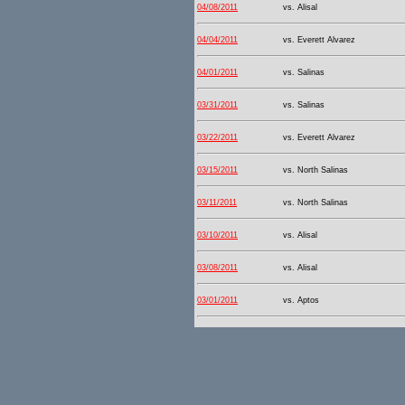
04/08/2011
vs. Alisal
04/04/2011
vs. Everett Alvarez
04/01/2011
vs. Salinas
03/31/2011
vs. Salinas
03/22/2011
vs. Everett Alvarez
03/15/2011
vs. North Salinas
03/11/2011
vs. North Salinas
03/10/2011
vs. Alisal
03/08/2011
vs. Alisal
03/01/2011
vs. Aptos