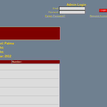
Admin Login
Email:
Password:
Forgot Password?
Request Acces
ol:
Palma
ht:
ht:
ar:
2012
Number: