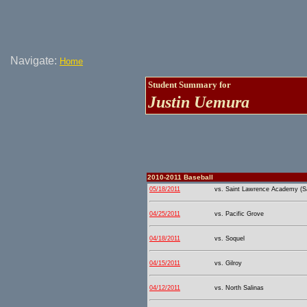
Navigate:
Home
Student Summary for
Justin Uemura
2010-2011 Baseball
05/18/2011
vs. Saint Lawrence Academy (Sa
04/25/2011
vs. Pacific Grove
04/18/2011
vs. Soquel
04/15/2011
vs. Gilroy
04/12/2011
vs. North Salinas