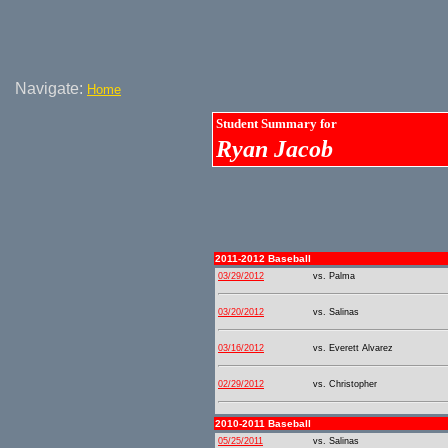
Navigate:
Home
Student Summary for
Ryan Jacob
2011-2012 Baseball
03/29/2012
vs. Palma
03/20/2012
vs. Salinas
03/16/2012
vs. Everett Alvarez
02/29/2012
vs. Christopher
2010-2011 Baseball
05/25/2011
vs. Salinas