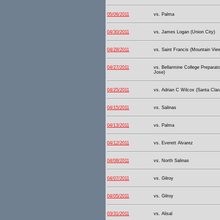
05/06/2011
vs. Palma
04/30/2011
vs. James Logan (Union City)
04/28/2011
vs. Saint Francis (Mountain Vie
04/27/2011
vs. Bellarmine College Preparat
Jose)
04/25/2011
vs. Adrian C Wilcox (Santa Clar
04/15/2011
vs. Salinas
04/13/2011
vs. Palma
04/12/2011
vs. Everett Alvarez
04/08/2011
vs. North Salinas
04/07/2011
vs. Gilroy
04/05/2011
vs. Gilroy
03/31/2011
vs. Alisal