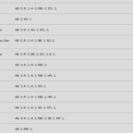
AB: 5; R: 2; H: 3; RBI: 1; STL: 1;
AB: 2; SO: 1;
w)
AB: 3; H: 1; SO: 1; STL: 1;
ory (San
AB: 3; R: 2; H: 1; BB: 1; SO: 2;
a)
AB: 2; R: 2; BB: 2; STL: 1; E: 1;
AB: 3; R: 1; H: 2; RBI: 3;
AB: 3; R: 1; H: 1; RBI: 1; HR: 1;
AB: 3; R: 1; H: 1; SO: 1;
AB: 3; R: 1; H: 1; RBI: 1; HR: 1;
AB: 3; R: 1; H: 1; SO: 1; STL: 1;
AB: 4; R: 1; H: 3; RBI: 2; 3B: 1; HR: 1;
AB: 2; RBI: 1;