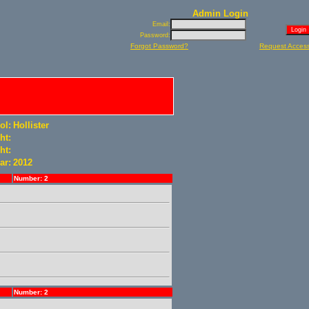
Admin Login
Email:
Password:
Forgot Password?
Request Acces
ol:
Hollister
ht:
ht:
ar:
2012
Number: 2
Number: 2