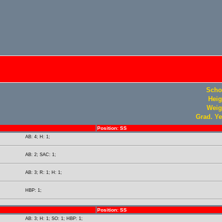
Scho
Heig
Weig
Grad. Ye
Position: SS
AB: 4; H: 1;
AB: 2; SAC: 1;
AB: 3; R: 1; H: 1;
HBP: 1;
Position: SS
AB: 3; H: 1; SO: 1; HBP: 1;