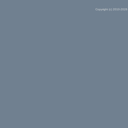
Copyright (c) 2010-2026 