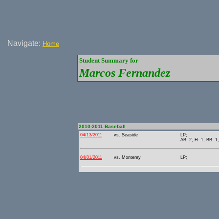
Navigate:
Home
Student Summary for
Marcos Fernandez
2010-2011 Baseball
04/13/2011
vs. Seaside
LP;
AB: 2; H: 1; BB: 1;
04/01/2011
vs. Monterey
LP;