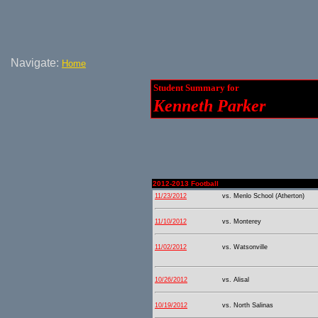
Navigate:
Home
Student Summary for
Kenneth Parker
2012-2013 Football
11/23/2012
vs. Menlo School (Atherton)
11/10/2012
vs. Monterey
11/02/2012
vs. Watsonville
10/26/2012
vs. Alisal
10/19/2012
vs. North Salinas