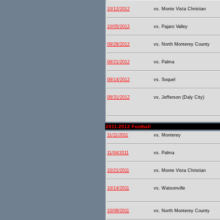
10/12/2012
vs. Monte Vista Christian
10/05/2012
vs. Pajaro Valley
09/28/2012
vs. North Monterey County
09/21/2012
vs. Palma
09/14/2012
vs. Soquel
08/31/2012
vs. Jefferson (Daly City)
2011-2012 Football
11/11/2011
vs. Monterey
11/04/2011
vs. Palma
10/21/2011
vs. Monte Vista Christian
10/14/2011
vs. Watsonville
10/08/2011
vs. North Monterey County