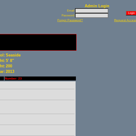
Admin Login
Email:
Password:
Forgot Password?
Request Acces
ol:
Seaside
ht:
5' 8"
ht:
200
ar:
2013
Number: 23