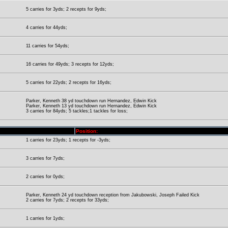
5 carries for 3yds; 2 recepts for 9yds;
4 carries for 44yds;
11 carries for 54yds;
16 carries for 49yds; 3 recepts for 12yds;
5 carries for 22yds; 2 recepts for 16yds;
Parker, Kenneth 38 yd touchdown run Hernandez, Edwin Kick
Parker, Kenneth 13 yd touchdown run Hernandez, Edwin Kick
3 carries for 84yds; 5 tackles;1 tackles for loss;
Position:
1 carries for 23yds; 1 recepts for -3yds;
3 carries for 7yds;
2 carries for 0yds;
Parker, Kenneth 24 yd touchdown reception from Jakubowski, Joseph Failed Kick
2 carries for 7yds; 2 recepts for 33yds;
1 carries for 1yds;