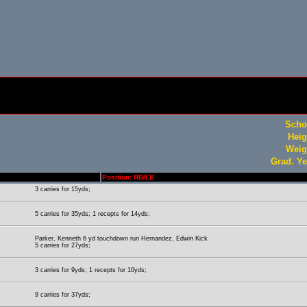
Scho
Heig
Weig
Grad. Ye
Position: RB/LB
3 carries for 15yds;
5 carries for 35yds; 1 recepts for 14yds;
Parker, Kenneth 6 yd touchdown run Hernandez, Edwin Kick
5 carries for 27yds;
3 carries for 9yds; 1 recepts for 10yds;
9 carries for 37yds;