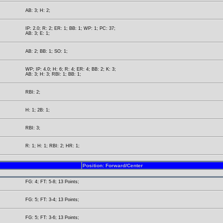
AB: 3; H: 2;
IP: 2.0; R: 2; ER: 1; BB: 1; WP: 1; PC: 37;
AB: 3; E: 1;
AB: 2; BB: 1; SO: 1;
WP; IP: 4.0; H: 6; R: 4; ER: 4; BB: 2; K: 3;
AB: 3; H: 3; RBI: 1; BB: 1;
RBI: 2;
H: 1; 2B: 1;
RBI: 3;
R: 1; H: 1; RBI: 2; HR: 1;
Position: Forward/Center
FG: 4; FT: 5-8; 13 Points;
FG: 5; FT: 3-4; 13 Points;
FG: 5; FT: 3-6; 13 Points;