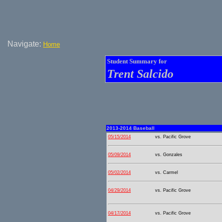
Navigate:
Home
Student Summary for
Trent Salcido
2013-2014 Baseball
05/15/2014
vs. Pacific Grove
05/09/2014
vs. Gonzales
05/02/2014
vs. Carmel
04/29/2014
vs. Pacific Grove
04/17/2014
vs. Pacific Grove