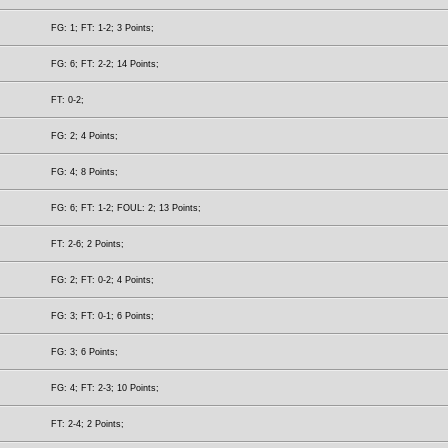
FG: 1; FT: 1-2; 3 Points;
FG: 6; FT: 2-2; 14 Points;
FT: 0-2;
FG: 2; 4 Points;
FG: 4; 8 Points;
FG: 6; FT: 1-2; FOUL: 2; 13 Points;
FT: 2-6; 2 Points;
FG: 2; FT: 0-2; 4 Points;
FG: 3; FT: 0-1; 6 Points;
FG: 3; 6 Points;
FG: 4; FT: 2-3; 10 Points;
FT: 2-4; 2 Points;