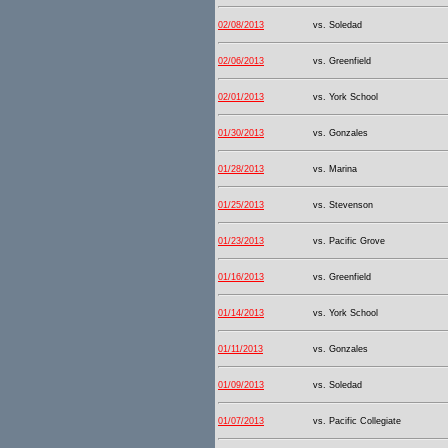
02/08/2013
vs. Soledad
02/06/2013
vs. Greenfield
02/01/2013
vs. York School
01/30/2013
vs. Gonzales
01/28/2013
vs. Marina
01/25/2013
vs. Stevenson
01/23/2013
vs. Pacific Grove
01/16/2013
vs. Greenfield
01/14/2013
vs. York School
01/11/2013
vs. Gonzales
01/09/2013
vs. Soledad
01/07/2013
vs. Pacific Collegiate