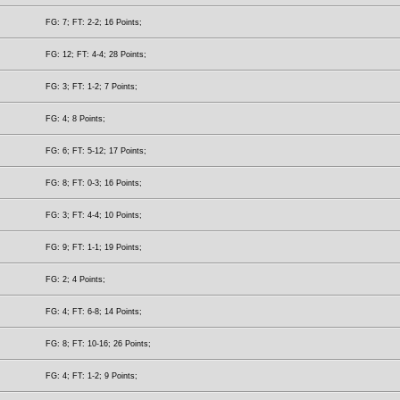
FG: 7; FT: 2-2; 16 Points;
FG: 12; FT: 4-4; 28 Points;
FG: 3; FT: 1-2; 7 Points;
FG: 4; 8 Points;
FG: 6; FT: 5-12; 17 Points;
FG: 8; FT: 0-3; 16 Points;
FG: 3; FT: 4-4; 10 Points;
FG: 9; FT: 1-1; 19 Points;
FG: 2; 4 Points;
FG: 4; FT: 6-8; 14 Points;
FG: 8; FT: 10-16; 26 Points;
FG: 4; FT: 1-2; 9 Points;