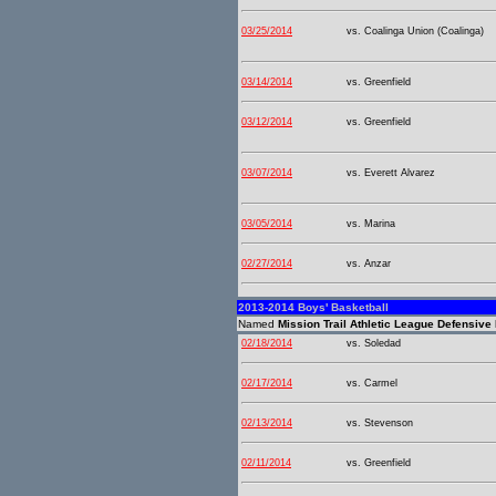
03/25/2014
vs. Coalinga Union (Coalinga)
03/14/2014
vs. Greenfield
03/12/2014
vs. Greenfield
03/07/2014
vs. Everett Alvarez
03/05/2014
vs. Marina
02/27/2014
vs. Anzar
2013-2014 Boys' Basketball
Named
Mission Trail Athletic League Defensive 
02/18/2014
vs. Soledad
02/17/2014
vs. Carmel
02/13/2014
vs. Stevenson
02/11/2014
vs. Greenfield