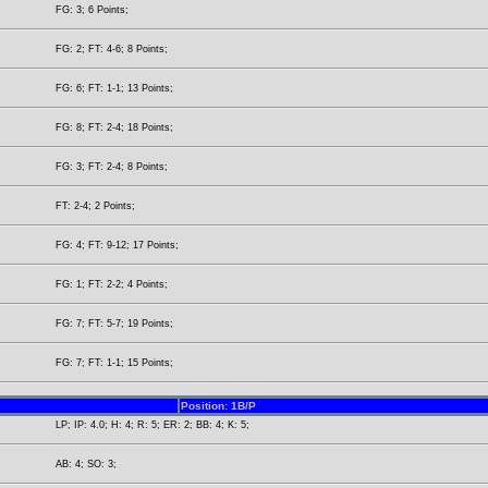
FG: 3; 6 Points;
FG: 2; FT: 4-6; 8 Points;
FG: 6; FT: 1-1; 13 Points;
FG: 8; FT: 2-4; 18 Points;
FG: 3; FT: 2-4; 8 Points;
FT: 2-4; 2 Points;
FG: 4; FT: 9-12; 17 Points;
FG: 1; FT: 2-2; 4 Points;
FG: 7; FT: 5-7; 19 Points;
FG: 7; FT: 1-1; 15 Points;
Position: 1B/P
LP; IP: 4.0; H: 4; R: 5; ER: 2; BB: 4; K: 5;
AB: 4; SO: 3;