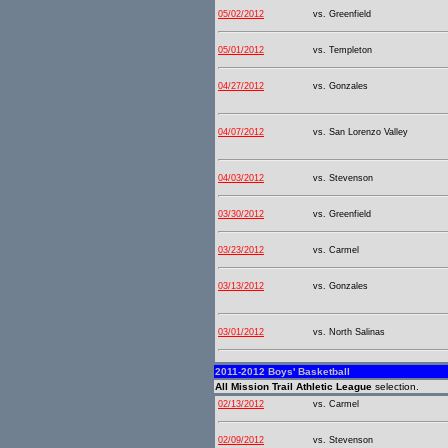
05/02/2012
vs. Greenfield
05/01/2012
vs. Templeton
04/27/2012
vs. Gonzales
04/07/2012
vs. San Lorenzo Valley
04/03/2012
vs. Stevenson
03/30/2012
vs. Greenfield
03/23/2012
vs. Carmel
03/13/2012
vs. Gonzales
03/01/2012
vs. North Salinas
2011-2012 Boys' Basketball
All Mission Trail Athletic League
selection.
02/13/2012
vs. Carmel
02/09/2012
vs. Stevenson