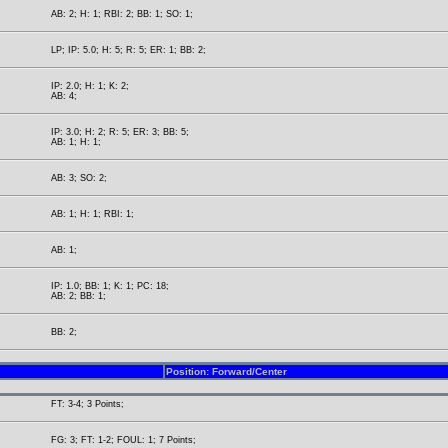
AB: 2; H: 1; RBI: 2; BB: 1; SO: 1;
LP; IP: 5.0; H: 5; R: 5; ER: 1; BB: 2;
IP: 2.0; H: 1; K: 2;
AB: 4;
IP: 3.0; H: 2; R: 5; ER: 3; BB: 5;
AB: 1; H: 1;
AB: 3; SO: 2;
AB: 1; H: 1; RBI: 1;
AB: 1;
IP: 1.0; BB: 1; K: 1; PC: 18;
AB: 2; BB: 1;
BB: 2;
Position: Forward/Center
FT: 3-4; 3 Points;
FG: 3; FT: 1-2; FOUL: 1; 7 Points;