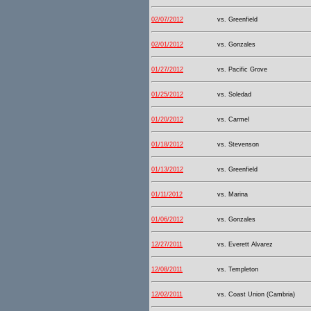
02/07/2012
vs. Greenfield
02/01/2012
vs. Gonzales
01/27/2012
vs. Pacific Grove
01/25/2012
vs. Soledad
01/20/2012
vs. Carmel
01/18/2012
vs. Stevenson
01/13/2012
vs. Greenfield
01/11/2012
vs. Marina
01/06/2012
vs. Gonzales
12/27/2011
vs. Everett Alvarez
12/08/2011
vs. Templeton
12/02/2011
vs. Coast Union (Cambria)