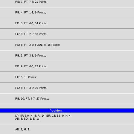
FG: 7; FT: 7-7; 21 Points;
FG: 4; FT: 1-1; 9 Points;
FG: 5; FT: 4-4; 14 Points;
FG: 8; FT: 2-2; 18 Points;
FG: 8; FT: 2-3; FOUL: 5; 18 Points;
FG: 3; FT: 3-3; 9 Points;
FG: 9; FT: 4-4; 22 Points;
FG: 5; 10 Points;
FG: 8; FT: 3-3; 19 Points;
FG: 10; FT: 7-7; 27 Points;
Position:
LP; IP: 3.0; H: 8; R: 14; ER: 13; BB: 9; K: 4;
AB: 3; SO: 1; E: 1;
AB: 3; H: 1;