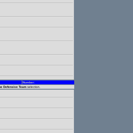
Number:
gue Defensive Team
selection.