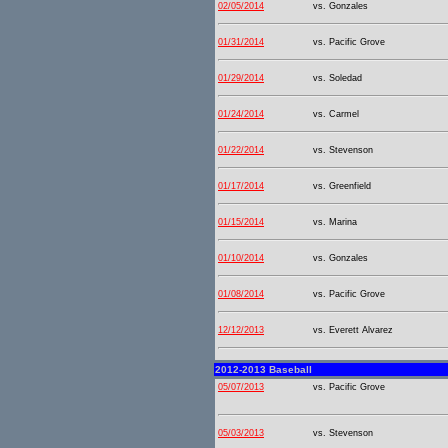
02/05/2014
vs. Gonzales
01/31/2014
vs. Pacific Grove
01/29/2014
vs. Soledad
01/24/2014
vs. Carmel
01/22/2014
vs. Stevenson
01/17/2014
vs. Greenfield
01/15/2014
vs. Marina
01/10/2014
vs. Gonzales
01/08/2014
vs. Pacific Grove
12/12/2013
vs. Everett Alvarez
2012-2013 Baseball
05/07/2013
vs. Pacific Grove
05/03/2013
vs. Stevenson