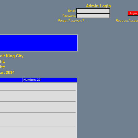
Admin Login
Email:
Password:
Forgot Password?
Request Acces
ol:
King City
ht:
ht:
ar:
2014
Number: 20