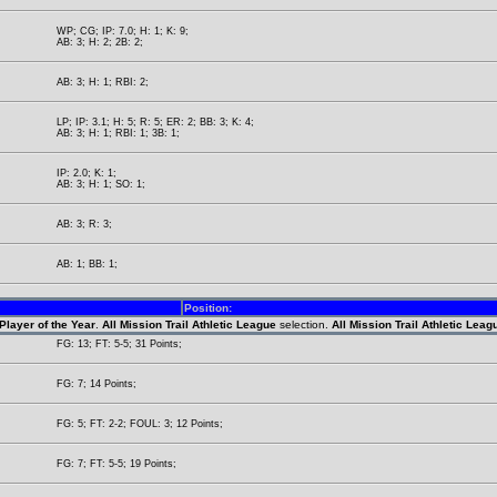
WP; CG; IP: 7.0; H: 1; K: 9;
AB: 3; H: 2; 2B: 2;
AB: 3; H: 1; RBI: 2;
LP; IP: 3.1; H: 5; R: 5; ER: 2; BB: 3; K: 4;
AB: 3; H: 1; RBI: 1; 3B: 1;
IP: 2.0; K: 1;
AB: 3; H: 1; SO: 1;
AB: 3; R: 3;
AB: 1; BB: 1;
Position:
Player of the Year
.
All Mission Trail Athletic League
selection.
All Mission Trail Athletic Lea
FG: 13; FT: 5-5; 31 Points;
FG: 7; 14 Points;
FG: 5; FT: 2-2; FOUL: 3; 12 Points;
FG: 7; FT: 5-5; 19 Points;