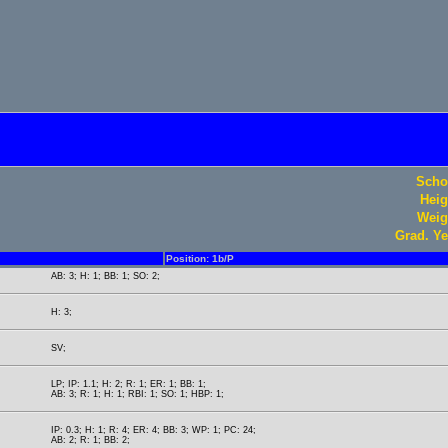
Scho
Heig
Weig
Grad. Ye
Position: 1b/P
AB: 3; H: 1; BB: 1; SO: 2;
H: 3;
SV;
LP; IP: 1.1; H: 2; R: 1; ER: 1; BB: 1;
AB: 3; R: 1; H: 1; RBI: 1; SO: 1; HBP: 1;
IP: 0.3; H: 1; R: 4; ER: 4; BB: 3; WP: 1; PC: 24;
AB: 2; R: 1; BB: 2;