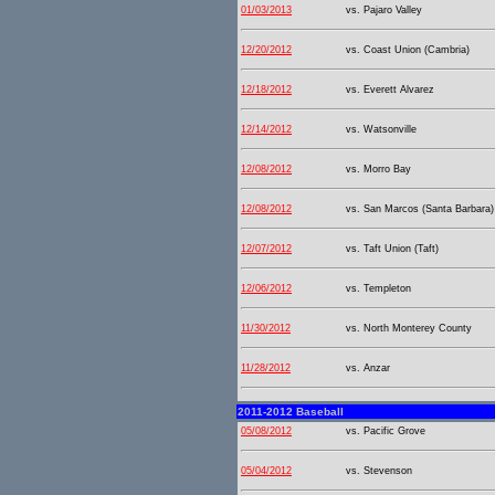
01/03/2013
vs. Pajaro Valley
12/20/2012
vs. Coast Union (Cambria)
12/18/2012
vs. Everett Alvarez
12/14/2012
vs. Watsonville
12/08/2012
vs. Morro Bay
12/08/2012
vs. San Marcos (Santa Barbara)
12/07/2012
vs. Taft Union (Taft)
12/06/2012
vs. Templeton
11/30/2012
vs. North Monterey County
11/28/2012
vs. Anzar
2011-2012 Baseball
05/08/2012
vs. Pacific Grove
05/04/2012
vs. Stevenson