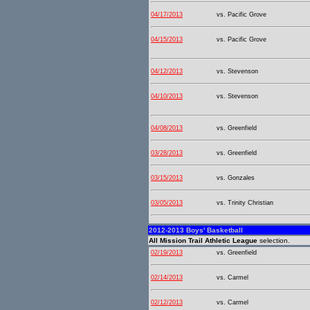
04/17/2013
vs. Pacific Grove
04/15/2013
vs. Pacific Grove
04/12/2013
vs. Stevenson
04/10/2013
vs. Stevenson
04/08/2013
vs. Greenfield
03/28/2013
vs. Greenfield
03/15/2013
vs. Gonzales
03/05/2013
vs. Trinity Christian
2012-2013 Boys' Basketball
All Mission Trail Athletic League
selection.
02/19/2013
vs. Greenfield
02/14/2013
vs. Carmel
02/12/2013
vs. Carmel