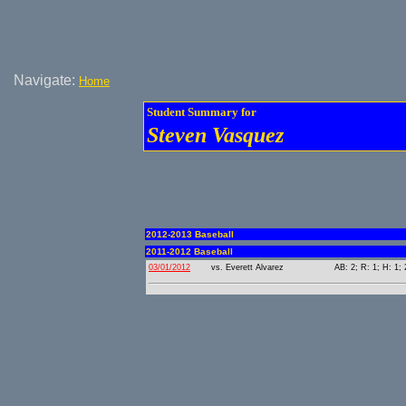
Navigate:
Home
Student Summary for
Steven Vasquez
2012-2013 Baseball
2011-2012 Baseball
03/01/2012
vs. Everett Alvarez
AB: 2; R: 1; H: 1; 