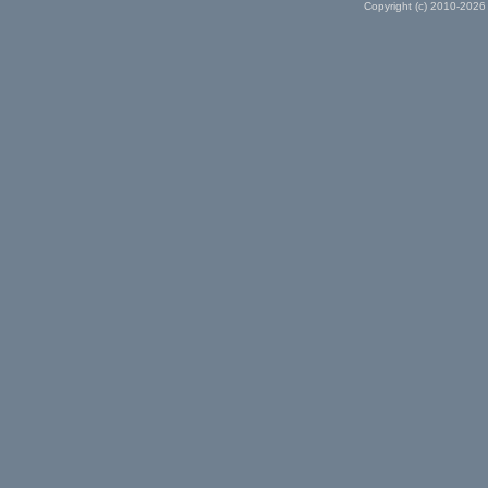
Copyright (c) 2010-2026 