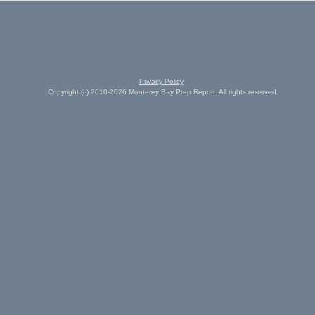
Privacy Policy
Copyright (c) 2010-2026 Monterey Bay Prep Report. All rights reserved.