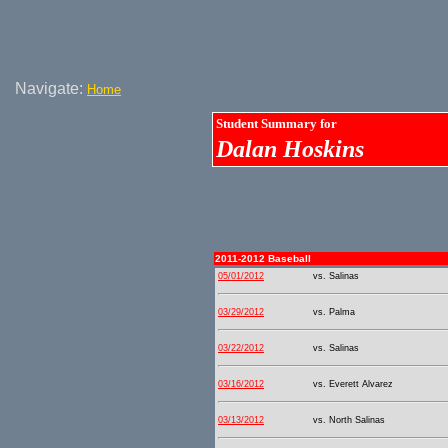
Navigate:
Home
Student Summary for
Dalan Hoskins
2011-2012 Baseball
05/01/2012
vs. Salinas
03/29/2012
vs. Palma
03/22/2012
vs. Salinas
03/16/2012
vs. Everett Alvarez
03/13/2012
vs. North Salinas