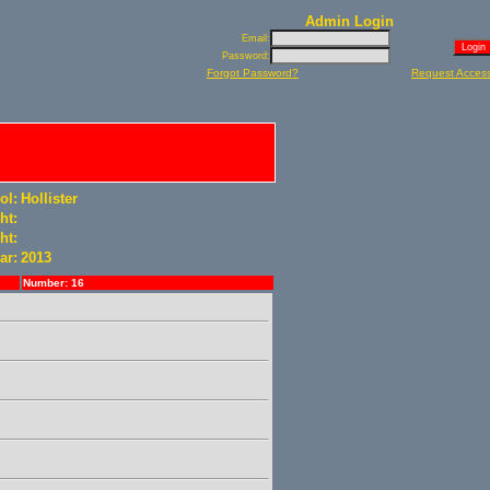
Admin Login
Email:
Password:
Forgot Password?
Request Acces
ol:
Hollister
ht:
ht:
ar:
2013
Number: 16