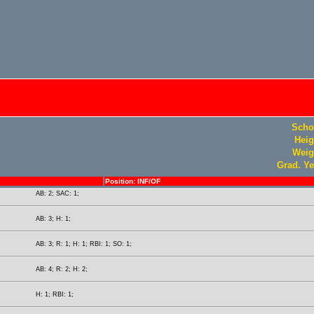
Scho
Heig
Weig
Grad. Ye
Position: INF/OF
AB: 2; SAC: 1;
AB: 3; H: 1;
AB: 3; R: 1; H: 1; RBI: 1; SO: 1;
AB: 4; R: 2; H: 2;
H: 1; RBI: 1;