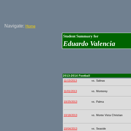
Navigate:
Home
Student Summary for
Eduardo Valencia
2013-2014 Football
11/15/2013
vs. Salinas
11/01/2013
vs. Monterey
10/25/2013
vs. Palma
10/18/2013
vs. Monte Vista Christian
10/04/2013
vs. Seaside