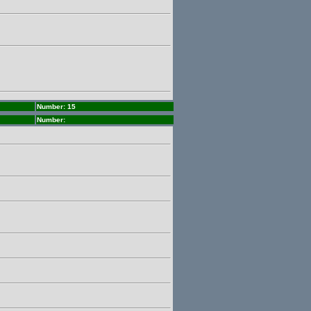
Number: 15
Number: