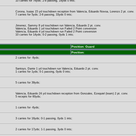
10 carries for 76yds; 2-8 passing, 14yds 0 ints;
Corona, Isaias 15 yd touchdown reception from Valencia, Eduardo Novoa, Lorenzo 2 pt. conv.
7 carries for 5yds; 2-6 passing, 33yds 0 ints;
Jimenez, Sammy 8 yd touchdown run Valencia, Eduardo 2 pt. conv.
Valencia, Eduardo 1 yd touchdown run Failed 2 Point conversion
Valencia, Eduardo 4 yd touchdown run Failed 2 Point conversion
10 carries for 14yds; 0-2 passing, 0yds 1 ints;
Position: Guard
Position:
2 carries for -9yds;
Santoyo, Dante 1 yd touchdown run Valencia, Eduardo 2 pt. conv.
1 carries for 1yds; 0-1 passing, 0yds 0 ints;
5 carries for 39yds;
Valencia, Eduardo 24 yd touchdown reception from Gonzales, Ezequiel (team) 2 pt. conv.
5 recepts for 60yds;
1 carries for -6yds;
3 carries for 16yds; 0-1 passing, 0yds 1 ints;
2 carries for 17yds; 1-1 passing, 3yds 0 ints;