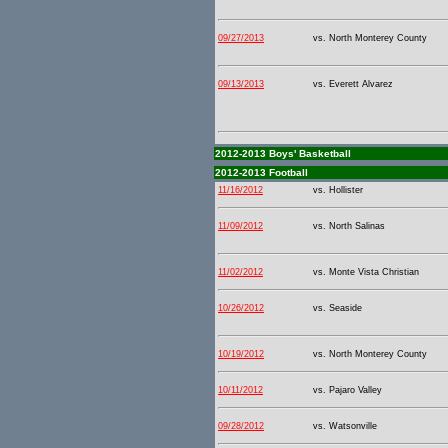
09/27/2013
vs. North Monterey County
09/13/2013
vs. Everett Alvarez
2012-2013 Boys' Basketball
2012-2013 Football
11/16/2012
vs. Hollister
11/09/2012
vs. North Salinas
11/02/2012
vs. Monte Vista Christian
10/26/2012
vs. Seaside
10/19/2012
vs. North Monterey County
10/11/2012
vs. Pajaro Valley
09/28/2012
vs. Watsonville