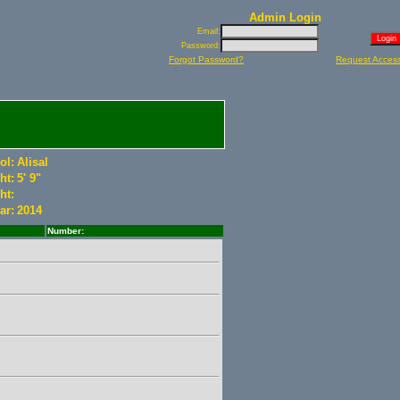
Admin Login
Email:
Password:
Forgot Password?
Request Acces
ol:
Alisal
ht:
5' 9"
ht:
ar:
2014
Number: