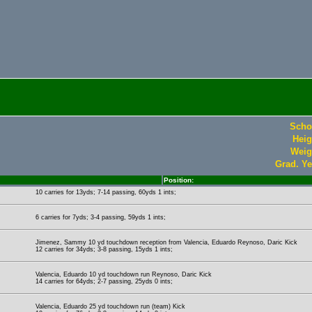
Scho
Heig
Weig
Grad. Ye
Position:
10 carries for 13yds; 7-14 passing, 60yds 1 ints;
6 carries for 7yds; 3-4 passing, 59yds 1 ints;
Jimenez, Sammy 10 yd touchdown reception from Valencia, Eduardo Reynoso, Daric Kick
12 carries for 34yds; 3-8 passing, 15yds 1 ints;
Valencia, Eduardo 10 yd touchdown run Reynoso, Daric Kick
14 carries for 64yds; 2-7 passing, 25yds 0 ints;
Valencia, Eduardo 25 yd touchdown run (team) Kick