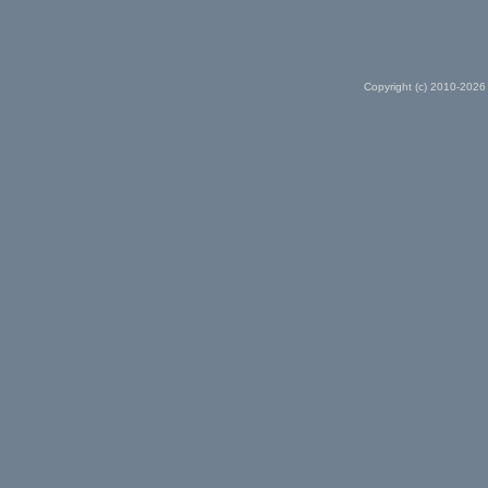
Copyright (c) 2010-2026 