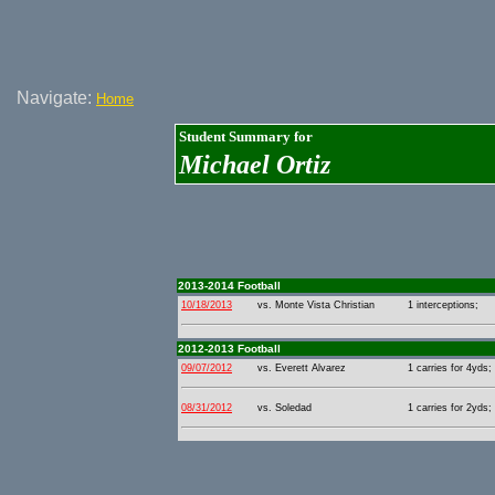
Navigate:
Home
Student Summary for
Michael Ortiz
2013-2014 Football
10/18/2013
vs. Monte Vista Christian
1 interceptions;
2012-2013 Football
09/07/2012
vs. Everett Alvarez
1 carries for 4yds;
08/31/2012
vs. Soledad
1 carries for 2yds;