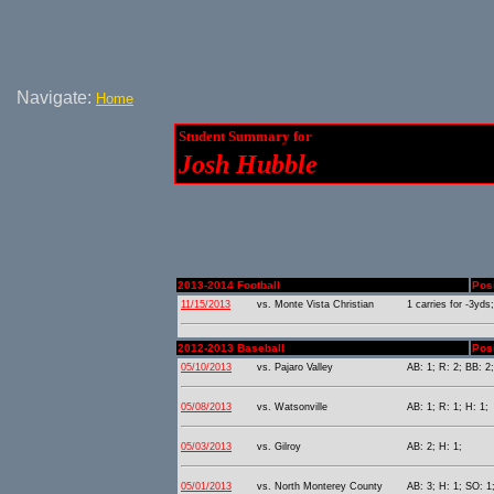
Navigate:
Home
Student Summary for
Josh Hubble
2013-2014 Football
Pos
11/15/2013
vs. Monte Vista Christian
1 carries for -3yds;
2012-2013 Baseball
Posi
05/10/2013
vs. Pajaro Valley
AB: 1; R: 2; BB: 2;
05/08/2013
vs. Watsonville
AB: 1; R: 1; H: 1;
05/03/2013
vs. Gilroy
AB: 2; H: 1;
05/01/2013
vs. North Monterey County
AB: 3; H: 1; SO: 1