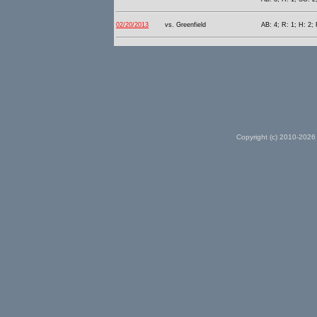
02/20/2013
vs. Greenfield
AB: 4; R: 1; H: 2; 
Copyright (c) 2010-2026 