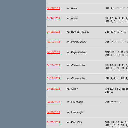
04/26/2013
vs. Alisal
AB: 4; R: 1; H: 1;
04/24/2013
vs. Aptos
IP: 3.0; H: 7; R: 7
AB: 3; R: 1; H: 1;
04/19/2013
vs. Everett Alvarez
AB: 3; R: 1; H: 1;
04/17/2013
vs. Pajaro Valley
AB: 1; R: 1; H: 1; 
04/15/2013
vs. Pajaro Valley
WP; IP: 3.0; BB: 3
AB: 3; SO: 1; STL:
04/12/2013
vs. Watsonville
IP: 2.0; H: 1; R: 3
AB: 3; H: 3; BB: 1;
04/10/2013
vs. Watsonville
AB: 2; R: 1; BB: 1
04/08/2013
vs. Gilroy
IP: 1.1; H: 3; R: 5
AB: 1;
04/06/2013
vs. Firebaugh
AB: 2; SO: 1;
04/06/2013
vs. Firebaugh
04/05/2013
vs. King City
WP; IP: 4.0; H: 2; 
AB: 1; R: 2; BB: 2;