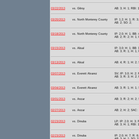
03/22/2013
vs. Gilroy
AB: 3; H: 1; RBI: 1
03/20/2013
vs. North Monterey County
IP: 1.2; H: 1; R: 3
AB: 2; SO: 2;
03/18/2013
vs. North Monterey County
IP: 2.0; H: 1; BB: 
AB: 2; R: 2; H: 1; 
03/15/2013
vs. Alisal
IP: 3.0; H: 1; BB: 
AB: 3; R: 1; H: 1; 
03/13/2013
vs. Alisal
AB: 4; R: 1; H: 2; 
03/07/2013
vs. Everett Alvarez
SV; IP: 3.0; H: 2; 
AB: 3; R: 3; H: 2; 
03/04/2013
vs. Everett Alvarez
AB: 3; R: 1; H: 1;
03/01/2013
vs. Anzar
AB: 3; R: 2; H: 2; 
02/27/2013
vs. Anzar
AB: 2; H: 2; SAC: 
02/23/2013
vs. Dinuba
LP; IP: 2.0; H: 3; 
AB: 3; H: 1; RBI: 
02/23/2013
vs. Dinuba
IP: 2.0; H: 7; R: 6
AB: 3; H: 1; SO: 2