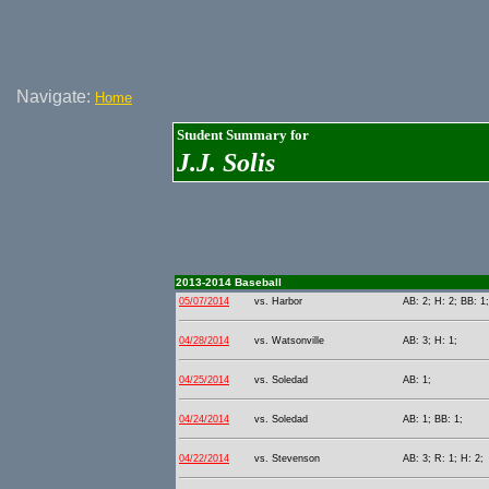
Navigate:
Home
Student Summary for
J.J. Solis
2013-2014 Baseball
05/07/2014
vs. Harbor
AB: 2; H: 2; BB: 1
04/28/2014
vs. Watsonville
AB: 3; H: 1;
04/25/2014
vs. Soledad
AB: 1;
04/24/2014
vs. Soledad
AB: 1; BB: 1;
04/22/2014
vs. Stevenson
AB: 3; R: 1; H: 2;