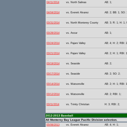
04/11/2014
vs. North Salinas
AB: 1;
04/04/2014
vs. Everett Alvarez
AB: 2; BB: 1; SO: 
03/31/2014
vs. North Monterey County
AB: 3; R: 1; H: 1; 
03/28/2014
vs. Anzar
AB: 1;
03/24/2014
vs. Pajaro Valley
AB: 4; H: 2; RBI: 2
03/21/2014
vs. Pajaro Valley
AB: 2; H: 1; RBI: 1
03/19/2014
vs. Seaside
AB: 2;
03/17/2014
vs. Seaside
AB: 2; SO: 2;
03/14/2014
vs. Watsonville
AB: 2; H: 1; RBI: 1
03/12/2014
vs. Watsonville
AB: 2; RBI: 1;
03/11/2014
vs. Trinity Christian
H: 3; RBI: 2;
2012-2013 Baseball
All Monterey Bay League Pacific Division selection.
05/08/2013
vs. Everett Alvarez
AB: 4; H: 1;