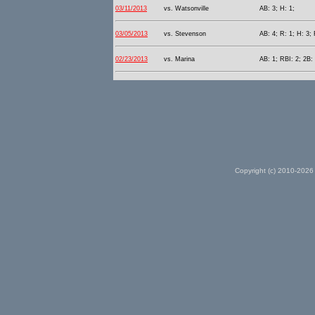
03/11/2013
vs. Watsonville
AB: 3; H: 1;
03/05/2013
vs. Stevenson
AB: 4; R: 1; H: 3; 
02/23/2013
vs. Marina
AB: 1; RBI: 2; 2B: 
Copyright (c) 2010-2026 