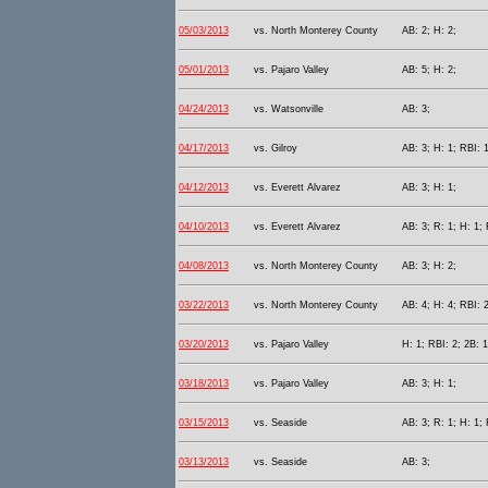
05/03/2013
vs. North Monterey County
AB: 2; H: 2;
05/01/2013
vs. Pajaro Valley
AB: 5; H: 2;
04/24/2013
vs. Watsonville
AB: 3;
04/17/2013
vs. Gilroy
AB: 3; H: 1; RBI: 1
04/12/2013
vs. Everett Alvarez
AB: 3; H: 1;
04/10/2013
vs. Everett Alvarez
AB: 3; R: 1; H: 1;
04/08/2013
vs. North Monterey County
AB: 3; H: 2;
03/22/2013
vs. North Monterey County
AB: 4; H: 4; RBI: 2
03/20/2013
vs. Pajaro Valley
H: 1; RBI: 2; 2B: 1
03/18/2013
vs. Pajaro Valley
AB: 3; H: 1;
03/15/2013
vs. Seaside
AB: 3; R: 1; H: 1; 
03/13/2013
vs. Seaside
AB: 3;