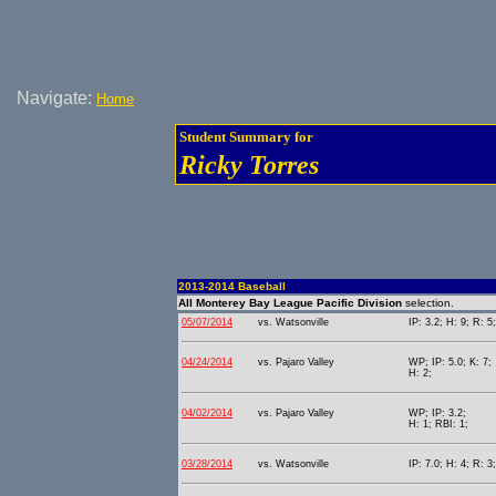
Navigate:
Home
Student Summary for
Ricky Torres
2013-2014 Baseball
All Monterey Bay League Pacific Division
selection.
05/07/2014
vs. Watsonville
IP: 3.2; H: 9; R: 5
04/24/2014
vs. Pajaro Valley
WP; IP: 5.0; K: 7;
H: 2;
04/02/2014
vs. Pajaro Valley
WP; IP: 3.2;
H: 1; RBI: 1;
03/28/2014
vs. Watsonville
IP: 7.0; H: 4; R: 3