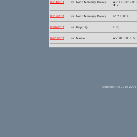
03/14/2014
vs. North Monterey County
WP; CG; IP: 7.0; H
H: 2;
03/12/2014
vs. North Monterey County
IP: 2.0; K: 4;
03/07/2014
vs. King City
K: 5;
02/25/2014
vs. Marina
WP; IP: 3.0; K: 5;
Copyright (c) 2010-2026 