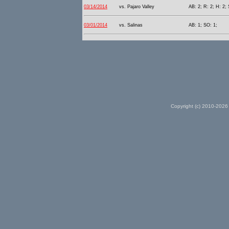
03/14/2014
vs. Pajaro Valley
AB: 2; R: 2; H: 2; 
03/01/2014
vs. Salinas
AB: 1; SO: 1;
Copyright (c) 2010-2026 