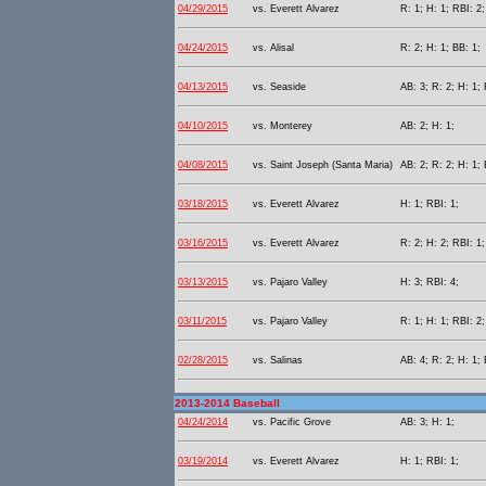
04/29/2015
vs. Everett Alvarez
R: 1; H: 1; RBI: 2;
04/24/2015
vs. Alisal
R: 2; H: 1; BB: 1;
04/13/2015
vs. Seaside
AB: 3; R: 2; H: 1; 
04/10/2015
vs. Monterey
AB: 2; H: 1;
04/08/2015
vs. Saint Joseph (Santa Maria)
AB: 2; R: 2; H: 1;
03/18/2015
vs. Everett Alvarez
H: 1; RBI: 1;
03/16/2015
vs. Everett Alvarez
R: 2; H: 2; RBI: 1
03/13/2015
vs. Pajaro Valley
H: 3; RBI: 4;
03/11/2015
vs. Pajaro Valley
R: 1; H: 1; RBI: 2;
02/28/2015
vs. Salinas
AB: 4; R: 2; H: 1; 
2013-2014 Baseball
04/24/2014
vs. Pacific Grove
AB: 3; H: 1;
03/19/2014
vs. Everett Alvarez
H: 1; RBI: 1;