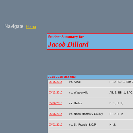
Navigate:
Home
Student Summary for
Jacob Dillard
2014-2015 Baseball
05/15/2015
vs. Alisal
H: 1; RBI: 1; BB: 2
05/13/2015
vs. Watsonville
AB: 3; BB: 1; SAC:
05/09/2015
vs. Harbor
R: 1; H: 1;
05/06/2015
vs. North Monterey County
R: 1; H: 1;
05/01/2015
vs. St. Francis S.C.P.
H: 2;