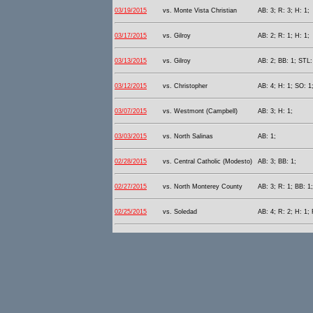
03/19/2015
vs. Monte Vista Christian
AB: 3; R: 3; H: 1;
03/17/2015
vs. Gilroy
AB: 2; R: 1; H: 1;
03/13/2015
vs. Gilroy
AB: 2; BB: 1; STL:
03/12/2015
vs. Christopher
AB: 4; H: 1; SO: 1
03/07/2015
vs. Westmont (Campbell)
AB: 3; H: 1;
03/03/2015
vs. North Salinas
AB: 1;
02/28/2015
vs. Central Catholic (Modesto)
AB: 3; BB: 1;
02/27/2015
vs. North Monterey County
AB: 3; R: 1; BB: 1
02/25/2015
vs. Soledad
AB: 4; R: 2; H: 1; 