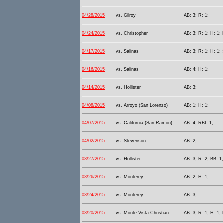
04/28/2015
vs. Gilroy
AB: 3; R: 1;
04/24/2015
vs. Christopher
AB: 3; R: 1; H: 1; 
04/17/2015
vs. Salinas
AB: 3; R: 1; H: 1;
04/16/2015
vs. Salinas
AB: 4; H: 1;
04/14/2015
vs. Hollister
AB: 3;
04/08/2015
vs. Arroyo (San Lorenzo)
AB: 1; H: 1;
04/07/2015
vs. California (San Ramon)
AB: 4; RBI: 1;
04/02/2015
vs. Stevenson
AB: 2;
03/27/2015
vs. Hollister
AB: 3; R: 2; BB: 1
03/26/2015
vs. Monterey
AB: 2; H: 1;
03/24/2015
vs. Monterey
AB: 3;
03/20/2015
vs. Monte Vista Christian
AB: 3; R: 1; H: 1; 