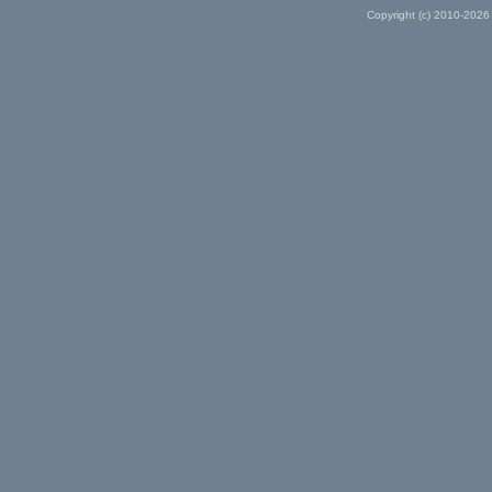
Copyright (c) 2010-2026 