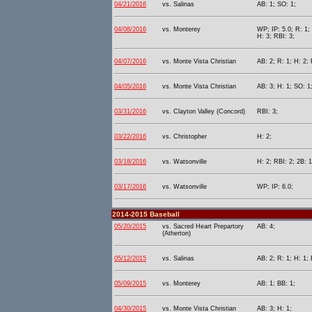
04/21/2016
vs. Salinas
AB: 1; SO: 1;
04/08/2016
vs. Monterey
WP; IP: 5.0; R: 1;
H: 3; RBI: 3;
04/07/2016
vs. Monte Vista Christian
AB: 2; R: 1; H: 2;
04/05/2016
vs. Monte Vista Christian
AB: 3; H: 1; SO: 1
03/31/2016
vs. Clayton Valley (Concord)
RBI: 3;
03/22/2016
vs. Christopher
H: 2;
03/18/2016
vs. Watsonville
H: 2; RBI: 2; 2B: 1
03/17/2016
vs. Watsonville
WP; IP: 6.0;
2014-2015 Baseball
05/20/2015
vs. Sacred Heart Prepartory
AB: 4;
(Atherton)
05/12/2015
vs. Salinas
AB: 2; R: 1; H: 1; 
05/09/2015
vs. Monterey
AB: 1; BB: 1;
04/30/2015
vs. Monte Vista Christian
AB: 3; H: 1;