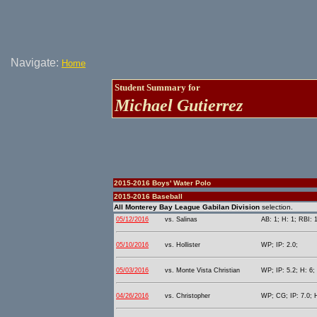
Navigate:
Home
Student Summary for
Michael Gutierrez
2015-2016 Boys' Water Polo
2015-2016 Baseball
All Monterey Bay League Gabilan Division
selection.
05/12/2016
vs. Salinas
AB: 1; H: 1; RBI: 
05/10/2016
vs. Hollister
WP; IP: 2.0;
05/03/2016
vs. Monte Vista Christian
WP; IP: 5.2; H: 6;
04/26/2016
vs. Christopher
WP; CG; IP: 7.0; H