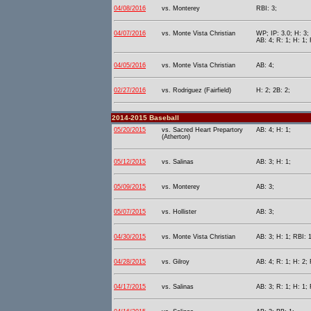
04/08/2016
vs. Monterey
RBI: 3;
04/07/2016
vs. Monte Vista Christian
WP; IP: 3.0; H: 3;
AB: 4; R: 1; H: 1; 
04/05/2016
vs. Monte Vista Christian
AB: 4;
02/27/2016
vs. Rodriguez (Fairfield)
H: 2; 2B: 2;
2014-2015 Baseball
05/20/2015
vs. Sacred Heart Prepartory
AB: 4; H: 1;
(Atherton)
05/12/2015
vs. Salinas
AB: 3; H: 1;
05/09/2015
vs. Monterey
AB: 3;
05/07/2015
vs. Hollister
AB: 3;
04/30/2015
vs. Monte Vista Christian
AB: 3; H: 1; RBI: 1
04/28/2015
vs. Gilroy
AB: 4; R: 1; H: 2; 
04/17/2015
vs. Salinas
AB: 3; R: 1; H: 1; 