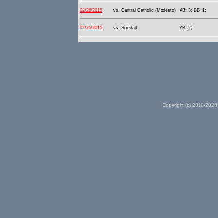
02/28/2015
vs. Central Catholic (Modesto)
AB: 3; BB: 1;
02/25/2015
vs. Soledad
AB: 2;
Copyright (c) 2010-2026 