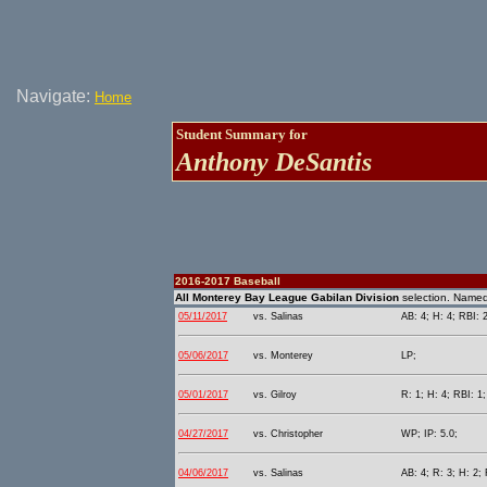
Navigate:
Home
Student Summary for
Anthony DeSantis
2016-2017 Baseball
All Monterey Bay League Gabilan Division
selection. Name
05/11/2017
vs. Salinas
AB: 4; H: 4; RBI: 2
05/06/2017
vs. Monterey
LP;
05/01/2017
vs. Gilroy
R: 1; H: 4; RBI: 1
04/27/2017
vs. Christopher
WP; IP: 5.0;
04/06/2017
vs. Salinas
AB: 4; R: 3; H: 2;