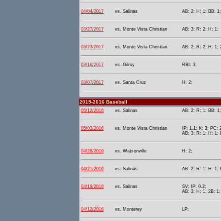
04/04/2017
vs. Salinas
AB: 2; H: 1; BB: 1
03/27/2017
vs. Monte Vista Christian
AB: 3; R: 2; H: 1;
03/23/2017
vs. Monte Vista Christian
AB: 2; R: 2; H: 1; 
03/16/2017
vs. Gilroy
RBI: 3;
03/07/2017
vs. Santa Cruz
H: 2;
2015-2016 Baseball
05/12/2016
vs. Salinas
AB: 2; R: 1; BB: 1
05/03/2016
vs. Monte Vista Christian
IP: 1.1; K: 3; PC: 
AB: 3; R: 1; H: 1; 
04/28/2016
vs. Watsonville
H: 2;
04/21/2016
vs. Salinas
AB: 2; R: 1; H: 1; 
04/19/2016
vs. Salinas
SV; IP: 0.2;
AB: 3; H: 1; 2B: 1;
04/12/2016
vs. Monterey
LP;