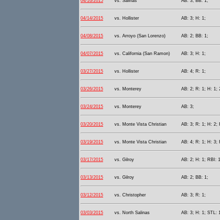
04/16/2015
vs. Salinas
AB: 3; BB: 1;
04/14/2015
vs. Hollister
AB: 3; H: 1;
04/08/2015
vs. Arroyo (San Lorenzo)
AB: 2; BB: 1;
04/07/2015
vs. California (San Ramon)
AB: 3; H: 1;
03/27/2015
vs. Hollister
AB: 4; R: 1;
03/26/2015
vs. Monterey
AB: 2; R: 1; H: 1; 
03/24/2015
vs. Monterey
AB: 3;
03/20/2015
vs. Monte Vista Christian
AB: 3; R: 1; H: 2; 
03/19/2015
vs. Monte Vista Christian
AB: 4; R: 1; H: 3; 
03/17/2015
vs. Gilroy
AB: 2; H: 1; RBI: 1
03/13/2015
vs. Gilroy
AB: 2; BB: 1;
03/12/2015
vs. Christopher
AB: 3; R: 1;
03/03/2015
vs. North Salinas
AB: 3; H: 1; STL: 