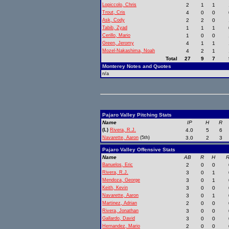
Lopiccolo, Chris
2
1
1
Trout, Cris
4
0
0
Ask, Cody
2
2
0
Tabib, Zyad
1
1
1
Cerillo, Mario
1
0
0
Green, Jeromy
4
1
1
Mozel-Nakashima, Noah
4
2
1
Total
27
9
7
Monterey Notes and Quotes
n/a
Pajaro Valley Pitching Stats
Name
IP
H
R
(L)
Rivera, R.J.
4.0
5
6
Navarette, Aaron
(5th)
3.0
2
3
Pajaro Valley Offensive Stats
Name
AB
R
H
R
Banuelos, Eric
2
0
0
Rivera, R.J.
3
0
1
Mendoza, George
3
0
1
Keith, Kevin
3
0
0
Navarette, Aaron
3
0
1
Martinez, Adrian
2
0
0
Rivera, Jonathan
3
0
0
Gallardo, David
3
0
0
Hernandez, Mario
2
0
0