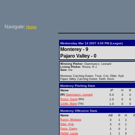
Navigate:
Home
Wednesday Mar 14 2007 4:00 PM (League)
Monterey - 9
Pajaro Valley - 0
Winning Pitcher:
Giammanco, Leonard
Losing Pitcher:
Rivera, R.J.
Save:
n/a
Monterey Catching Duties: Trout, Cris; Elder, Kyle
Pajaro Valley Catching Duties: Keith, Kevin
Monterey Pitching Stats
Name
IP
H
R
(W)
Giammanco, Leonard
5.0
3
0
Russo, David
(6th)
1.0
0
0
Cerillo, Mario
(7th)
1.0
0
0
Monterey Offensive Stats
Name
AB
R
H
R
Russo, Montana
3
1
1
Elder, Kyle
3
0
1
Poma, Danny
2
0
1
Herbst, Lucas
1
1
0