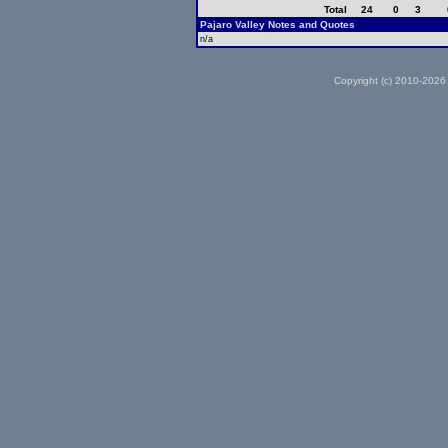
Total
24
0
3
Pajaro Valley Notes and Quotes
n/a
Copyright (c) 2010-2026 