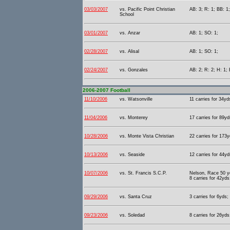
03/03/2007
vs. Pacific Point Christian
AB: 3; R: 1; BB: 1
School
03/01/2007
vs. Anzar
AB: 1; SO: 1;
02/28/2007
vs. Alisal
AB: 1; SO: 1;
02/24/2007
vs. Gonzales
AB: 2; R: 2; H: 1; 
2006-2007 Football
11/10/2006
vs. Watsonville
11 carries for 34yd
11/04/2006
vs. Monterey
17 carries for 89yd
10/28/2006
vs. Monte Vista Christian
22 carries for 173y
10/13/2006
vs. Seaside
12 carries for 44yd
10/07/2006
vs. St. Francis S.C.P.
Nelson, Race 50 yd
8 carries for 42yds
09/29/2006
vs. Santa Cruz
3 carries for 6yds;
09/23/2006
vs. Soledad
8 carries for 26yds