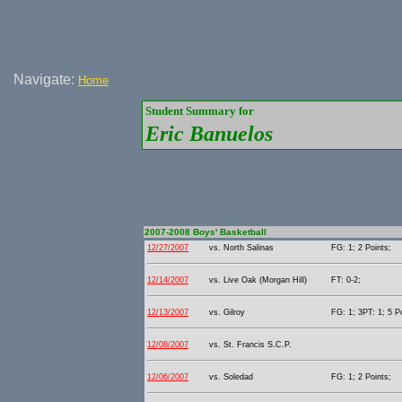
Navigate:
Home
Student Summary for
Eric Banuelos
2007-2008 Boys' Basketball
12/27/2007
vs. North Salinas
FG: 1; 2 Points;
12/14/2007
vs. Live Oak (Morgan Hill)
FT: 0-2;
12/13/2007
vs. Gilroy
FG: 1; 3PT: 1; 5 P
12/08/2007
vs. St. Francis S.C.P.
12/06/2007
vs. Soledad
FG: 1; 2 Points;