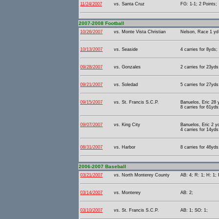
11/24/2007
vs. Santa Cruz
FG: 1-1; 2 Points;
2007-2008 Football
10/26/2007
vs. Monte Vista Christian
Nelson, Race 1 yd 
10/13/2007
vs. Seaside
4 carries for 8yds;
09/28/2007
vs. Gonzales
2 carries for 23yd
09/21/2007
vs. Soledad
5 carries for 27yds
09/15/2007
vs. St. Francis S.C.P.
Banuelos, Eric 28 
8 carries for 61yds
09/07/2007
vs. King City
Banuelos, Eric 2 y
4 carries for 14yds
08/31/2007
vs. Harbor
8 carries for 46yds
2006-2007 Baseball
03/21/2007
vs. North Monterey County
AB: 4; R: 1; H: 1; 
03/14/2007
vs. Monterey
AB: 2;
03/10/2007
vs. St. Francis S.C.P.
AB: 1; SO: 1;