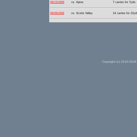
09/15/2006
vs. Aptos
7 carries for 7yds;
09/09/2006
vs. Scotts Valley
14 carries for 22yd
Copyright (c) 2010-2026 