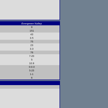
Evergreen Valley
9
151
43
3.5
75
23
3.3
76
7-20
5
10.9
0-0.0
5-25
1-1
6