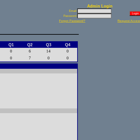
Admin Login
Email:
Password:
Forgot Password?
Request Acces
Q1
Q2
Q3
Q4
0
6
14
0
0
7
0
0