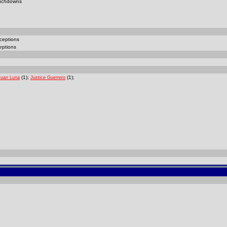
uchdowns
ceptions
eptions
(1);
(1);
Juan Luna
Justice Guerrero