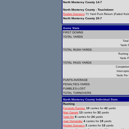
North Monterey County 14-7
North Monterey County - Touchdown
71 Yard Punt Return (Failed Kick
Reuben Damasco
North Monterey County 20-7
Game Stats
FIRST DOWNS
TOTAL YARDS
Total
Yards 
TOTAL RUSH YARDS
Rushing
Yards P
TOTAL PASS YARDS
Completio
Intercept
Yards Per
PUNTS-AVERAGE
PENALTIES-YARDS
FUMBLES-LOST
TOTAL TURNOVERS
North Monterey County Individual Stats
Rushing
10
carries for
42
yards
Fernando Ramirez
13
carries for
32
yards
Matt Garnett
8
carries for
24
yards
Todd Hirt
4
carries for
19
yards
Juan Hernandez
2
carries for
15
yards
Reuben Damasco