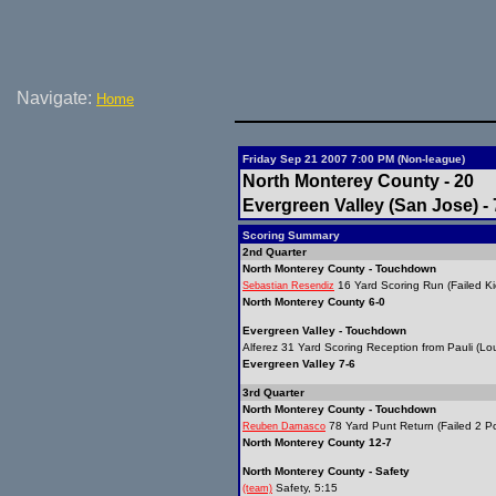
Navigate:
Home
Friday Sep 21 2007 7:00 PM (Non-league)
North Monterey County - 20
Evergreen Valley (San Jose) - 
Scoring Summary
2nd Quarter
North Monterey County - Touchdown
16 Yard Scoring Run (Failed Ki
Sebastian Resendiz
North Monterey County 6-0
Evergreen Valley - Touchdown
Alferez 31 Yard Scoring Reception from Pauli (Lou
Evergreen Valley 7-6
3rd Quarter
North Monterey County - Touchdown
78 Yard Punt Return (Failed 2 Po
Reuben Damasco
North Monterey County 12-7
North Monterey County - Safety
Safety, 5:15
(team)