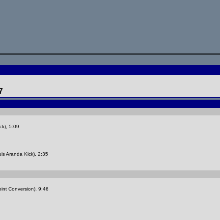
7
ck), 5:09
is Aranda Kick), 2:35
int Conversion), 9:46