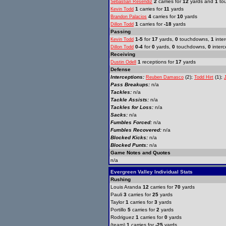
2
carries for
12
yards and
1
to
Sebastian Resendiz
1
carries for
11
yards
Kevin Todd
4
carries for
10
yards
Brandon Palacios
1
carries for
-18
yards
Dillon Todd
Passing
1-5
for
17
yards,
0
touchdowns,
1
inter
Kevin Todd
0-4
for
0
yards,
0
touchdowns,
0
interc
Dillon Todd
Receiving
1
receptions for
17
yards
Dustin Odell
Defense
Interceptions:
(2);
(1);
Reuben Damasco
Todd Hirt
Pass Breakups:
n/a
Tackles:
n/a
Tackle Assists:
n/a
Tackles for Loss:
n/a
Sacks:
n/a
Fumbles Forced:
n/a
Fumbles Recovered:
n/a
Blocked Kicks:
n/a
Blocked Punts:
n/a
Game Notes and Quotes
n/a
Evergreen Valley Individual Stats
Rushing
Louis Aranda
12
carries for
70
yards
Pauli
3
carries for
25
yards
Taylor
1
carries for
3
yards
Portillo
5
carries for
2
yards
Rodriguez
1
carries for
0
yards
(team)
1
carries for
-25
yards