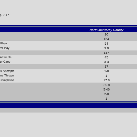
), 0:17
North Monterey County
10
164
 Plays
54
Per Play
3.0
147
 Attempts
45
er Carry
3.3
17
ns-Attempts
1-9
ions Thrown
1
 Completion
17.0
0-0.0
5-40
2-0
1