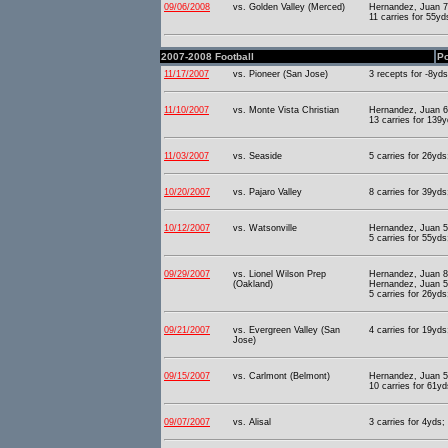
09/06/2008
vs. Golden Valley (Merced)
Hernandez, Juan 73
11 carries for 55y
2007-2008 Football
Po
11/17/2007
vs. Pioneer (San Jose)
3 recepts for -8yds
11/10/2007
vs. Monte Vista Christian
Hernandez, Juan 6
13 carries for 139
11/03/2007
vs. Seaside
5 carries for 26yds
10/20/2007
vs. Pajaro Valley
8 carries for 39yds
10/12/2007
vs. Watsonville
Hernandez, Juan 5
5 carries for 55yds
09/29/2007
vs. Lionel Wilson Prep
Hernandez, Juan 8
(Oakland)
Hernandez, Juan 5
5 carries for 26yds
09/21/2007
vs. Evergreen Valley (San
4 carries for 19yds
Jose)
09/15/2007
vs. Carlmont (Belmont)
Hernandez, Juan 5
10 carries for 61yd
09/07/2007
vs. Alisal
3 carries for 4yds;