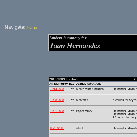
Navigate:
Home
Student Summary for
Juan Hernandez
2008-2009 Football
Po
All Monterey Bay League
selection.
11/14/2008
vs. Monte Vista Christian
Hernandez, Juan 7
11/08/2008
vs. Monterey
6 carries for 52yds
11/01/2008
vs. Pajaro Valley
Hernandez, Juan 2
Hernandez, Juan 7
17 carries for 140y
09/13/2008
vs. Alisal
Hernandez, Juan 5