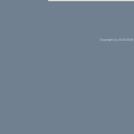
Copyright (c) 2010-2026 