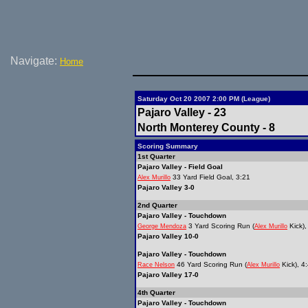
Navigate:
Home
Saturday Oct 20 2007 2:00 PM (League)
Pajaro Valley - 23
North Monterey County - 8
Scoring Summary
1st Quarter
Pajaro Valley - Field Goal
33 Yard Field Goal, 3:21
Alex Murillo
Pajaro Valley 3-0
2nd Quarter
Pajaro Valley - Touchdown
3 Yard Scoring Run (
Kick),
George Mendoza
Alex Murillo
Pajaro Valley 10-0
Pajaro Valley - Touchdown
46 Yard Scoring Run (
Kick), 4
Race Nelson
Alex Murillo
Pajaro Valley 17-0
4th Quarter
Pajaro Valley - Touchdown