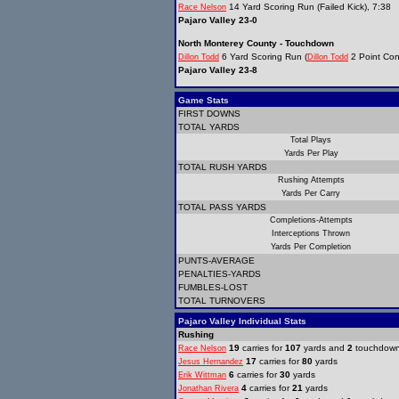
14 Yard Scoring Run (Failed Kick), 7:38
Race Nelson
Pajaro Valley 23-0
North Monterey County - Touchdown
6 Yard Scoring Run (
2 Point Con
Dillon Todd
Dillon Todd
Pajaro Valley 23-8
Game Stats
FIRST DOWNS
TOTAL YARDS
Total Plays
Yards Per Play
TOTAL RUSH YARDS
Rushing Attempts
Yards Per Carry
TOTAL PASS YARDS
Completions-Attempts
Interceptions Thrown
Yards Per Completion
PUNTS-AVERAGE
PENALTIES-YARDS
FUMBLES-LOST
TOTAL TURNOVERS
Pajaro Valley Individual Stats
Rushing
19
carries for
107
yards and
2
touchdow
Race Nelson
17
carries for
80
yards
Jesus Hernandez
6
carries for
30
yards
Erik Wittman
4
carries for
21
yards
Jonathan Rivera