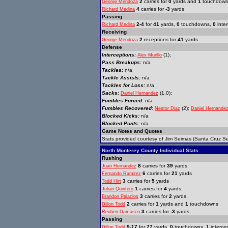
2
carries for
0
yards and
1
touchdow
George Mendoza
4
carries for
-3
yards
Richard Medina
Passing
2-4
for
41
yards,
0
touchdowns,
0
inter
Richard Medina
Receiving
2
receptions for
41
yards
George Mendoza
Defense
Interceptions:
(1);
Alex Murillo
Pass Breakups:
n/a
Tackles:
n/a
Tackle Assists:
n/a
Tackles for Loss:
n/a
Sacks:
(1.0);
Daniel Hernandez
Fumbles Forced:
n/a
Fumbles Recovered:
(2);
Nestor Diaz
Daniel Hernande
Blocked Kicks:
n/a
Blocked Punts:
n/a
Game Notes and Quotes
Stats provided courtesy of Jim Seimas (Santa Cruz Se
North Monterey County Individual Stats
Rushing
8
carries for
39
yards
Juan Hernandez
6
carries for
21
yards
Fernando Ramirez
3
carries for
5
yards
Todd Hirt
1
carries for
4
yards
Julian Quintero
3
carries for
2
yards
Brandon Palacios
2
carries for
1
yards and
1
touchdowns
Dillon Todd
3
carries for
-3
yards
Reuben Damasco
Passing
9-17
for
77
yards,
0
touchdowns,
1
interce
Dillon Todd