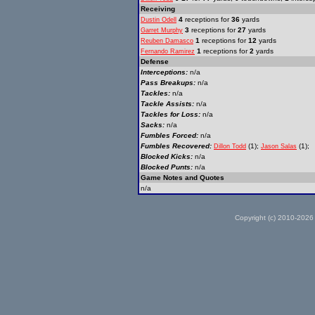
Receiving
4
receptions for
36
yards
Dustin Odell
3
receptions for
27
yards
Garret Murphy
1
receptions for
12
yards
Reuben Damasco
1
receptions for
2
yards
Fernando Ramirez
Defense
Interceptions:
n/a
Pass Breakups:
n/a
Tackles:
n/a
Tackle Assists:
n/a
Tackles for Loss:
n/a
Sacks:
n/a
Fumbles Forced:
n/a
Fumbles Recovered:
(1);
(1);
Dillon Todd
Jason Salas
Blocked Kicks:
n/a
Blocked Punts:
n/a
Game Notes and Quotes
n/a
Copyright (c) 2010-2026 